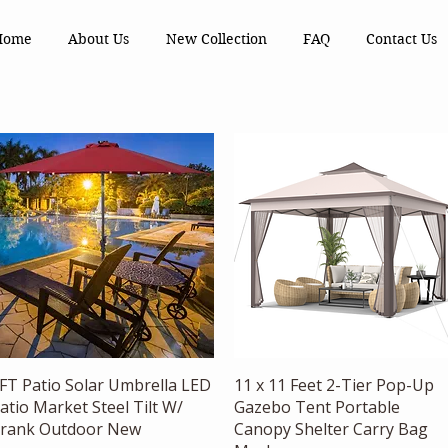
Home
About Us
New Collection
FAQ
Contact Us
Quick View
Quick View
FT Patio Solar Umbrella LED
11 x 11 Feet 2-Tier Pop-Up
atio Market Steel Tilt W/
Gazebo Tent Portable
rank Outdoor New
Canopy Shelter Carry Bag