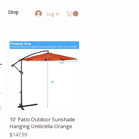
Shop
Log In
Quick View
10' Patio Outdoor Sunshade
Hanging Umbrella-Orange
Price
$147.99