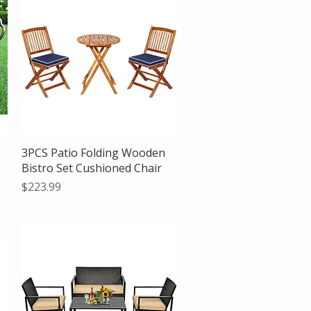
Quick View
3PCS Patio Folding Wooden
Bistro Set Cushioned Chair
Price
$223.99