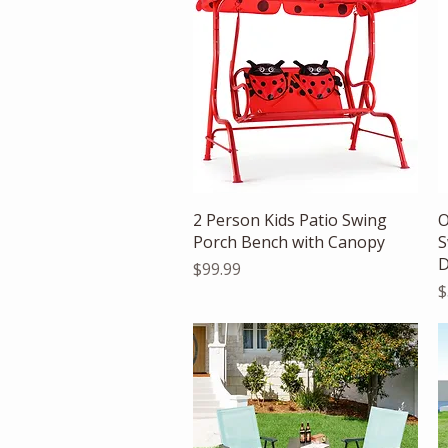
Quick View
2 Person Kids Patio Swing
O
Porch Bench with Canopy
S
D
Price
$99.99
P
$