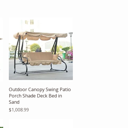
Quick View
Outdoor Canopy Swing Patio
Porch Shade Deck Bed in
Sand
Price
$1,008.99