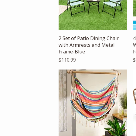
Quick View
2 Set of Patio Dining Chair
4
with Armrests and Metal
W
Frame-Blue
F
Price
P
$110.99
$