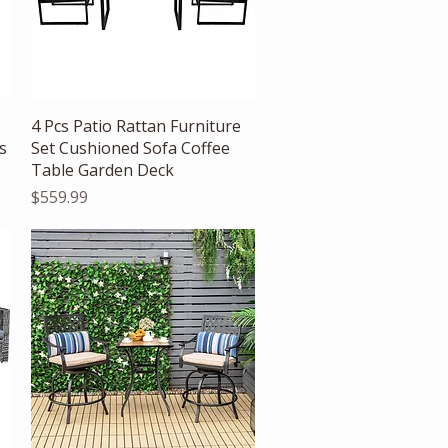
Quick View
4 Pcs Patio Rattan Furniture
s
Set Cushioned Sofa Coffee
Table Garden Deck
Price
$559.99