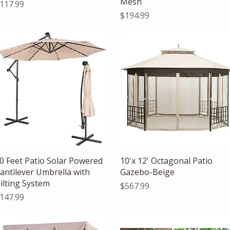
Mesh
rice
117.99
Price
$194.99
Quick View
Quick View
0 Feet Patio Solar Powered
10'x 12' Octagonal Patio
antilever Umbrella with
Gazebo-Beige
ilting System
Price
$567.99
rice
147.99