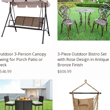
Quick View
Quick View
utdoor 3-Person Canopy
3-Piece Outdoor Bistro Set
wing for Porch Patio or
with Rose Design in Antique
eck
Bronze Finish
rice
Price
546.99
$606.99