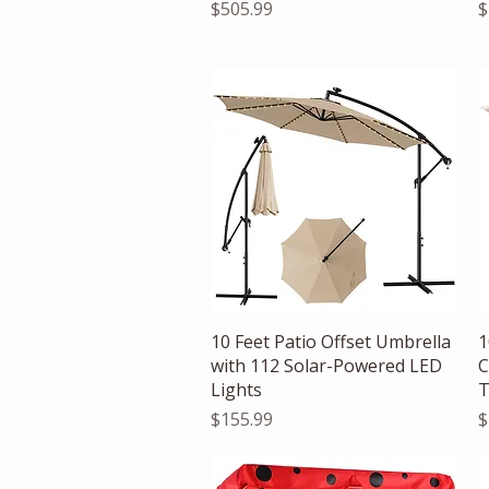
Price
P
$505.99
$
Quick View
10 Feet Patio Offset Umbrella
1
with 112 Solar-Powered LED
C
Lights
T
Price
P
$155.99
$