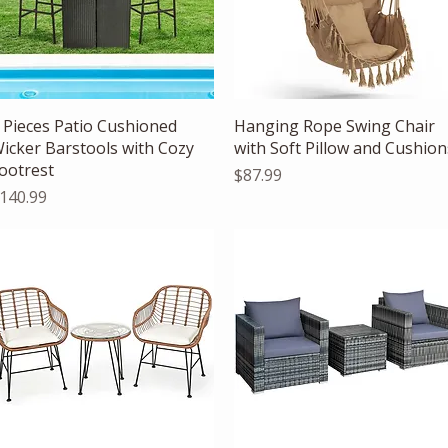
Quick View
Quick View
 Pieces Patio Cushioned
Hanging Rope Swing Chair
icker Barstools with Cozy
with Soft Pillow and Cushion
ootrest
Price
$87.99
rice
140.99