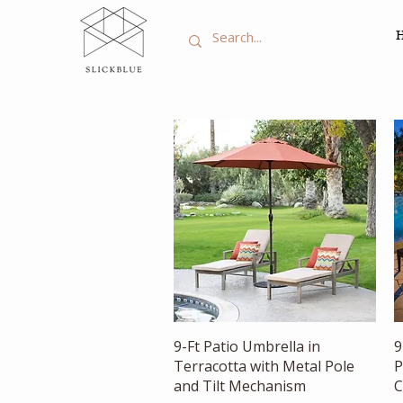
Quick View
9-Ft Patio Umbrella in
9
Terracotta with Metal Pole
P
and Tilt Mechanism
C