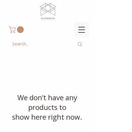
We don’t have any
products to
show here right now.