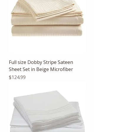
Full size Dobby Stripe Sateen
Sheet Set in Beige Microfiber
Price
$124.99