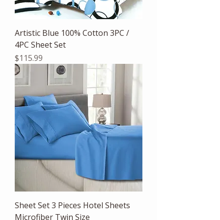
Artistic Blue 100% Cotton 3PC /
4PC Sheet Set
Price
$115.99
Sheet Set 3 Pieces Hotel Sheets
Microfiber Twin Size