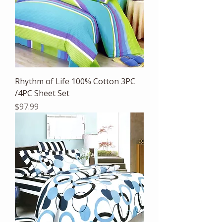
Rhythm of Life 100% Cotton 3PC
/4PC Sheet Set
Price
$97.99