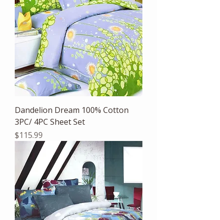
Dandelion Dream 100% Cotton
3PC/ 4PC Sheet Set
Price
$115.99