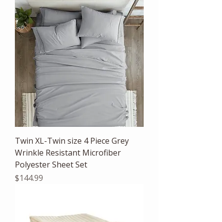
Twin XL-Twin size 4 Piece Grey
Wrinkle Resistant Microfiber
Polyester Sheet Set
Price
$144.99