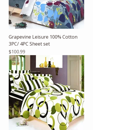
Grapevine Leisure 100% Cotton
3PC/ 4PC Sheet set
Price
$100.99