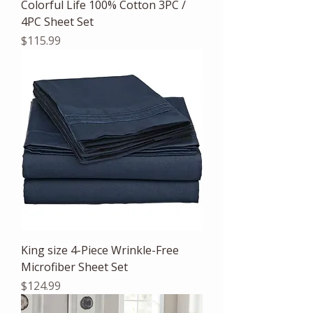
Colorful Life 100% Cotton 3PC /
4PC Sheet Set
Price
$115.99
King size 4-Piece Wrinkle-Free
Microfiber Sheet Set
Price
$124.99