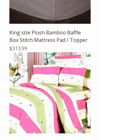
King size Plush Bamboo Baffle
Box Stitch Mattress Pad / Topper
Price
$313.99