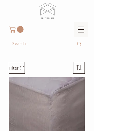
(1)
Filter