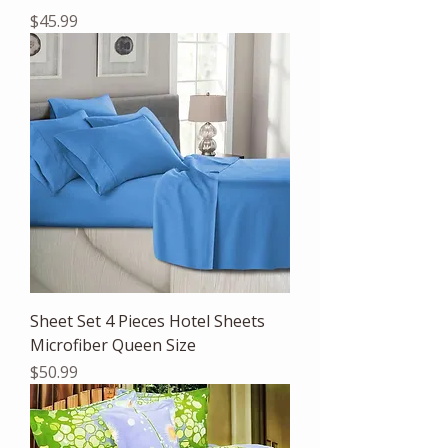
Price
$45.99
Sheet Set 4 Pieces Hotel Sheets
Microfiber Queen Size
Price
$50.99