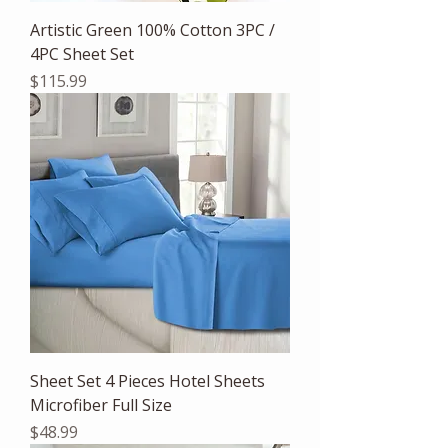
Artistic Green 100% Cotton 3PC /
4PC Sheet Set
Price
$115.99
Sheet Set 4 Pieces Hotel Sheets
Microfiber Full Size
Price
$48.99