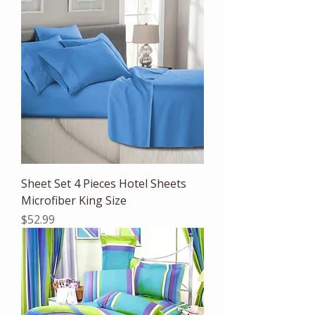
Sheet Set 4 Pieces Hotel Sheets
Microfiber King Size
Price
$52.99