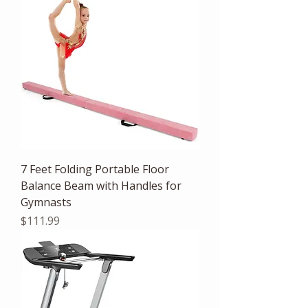
7 Feet Folding Portable Floor
Balance Beam with Handles for
Gymnasts
Price
$111.99