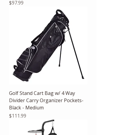
Price
$97.99
Golf Stand Cart Bag w/ 4 Way
Divider Carry Organizer Pockets-
Black - Medium
Price
$111.99