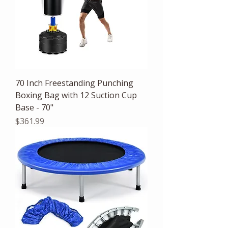
70 Inch Freestanding Punching
Boxing Bag with 12 Suction Cup
Base - 70"
Price
$361.99