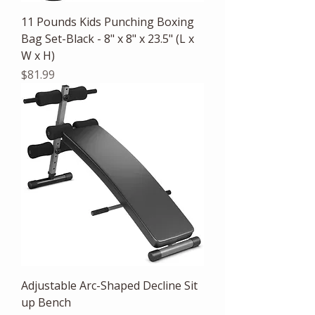
11 Pounds Kids Punching Boxing
Bag Set-Black - 8" x 8" x 23.5" (L x
W x H)
Price
$81.99
Adjustable Arc-Shaped Decline Sit
up Bench