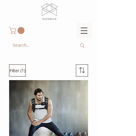
(1)
Filter