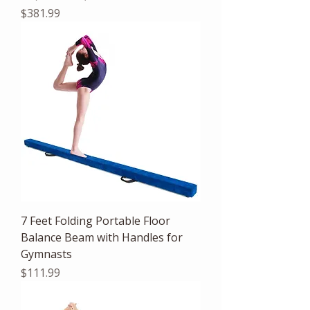
Price
$381.99
7 Feet Folding Portable Floor
Balance Beam with Handles for
Gymnasts
Price
$111.99