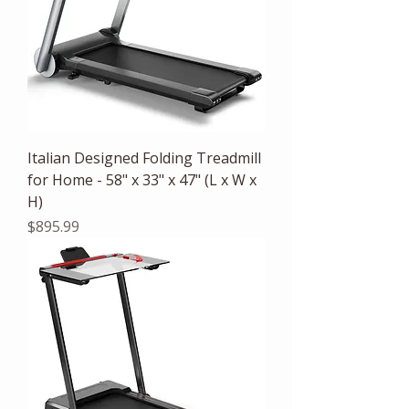
Italian Designed Folding Treadmill
for Home - 58" x 33" x 47" (L x W x
H)
Price
$895.99