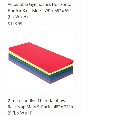
Adjustable Gymnastics Horizontal
Bar for Kids-Blue - 79" x 59" x 59"
(L x W x H)
Price
$193.99
2-Inch Toddler Thick Rainbow
Rest Nap Mats 5-Pack - 48" x 22" x
2" (L x W x H)