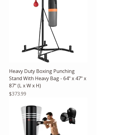
Heavy Duty Boxing Punching
Stand With Heavy Bag - 64" x 47" x
87" (L x W x H)
Price
$373.99