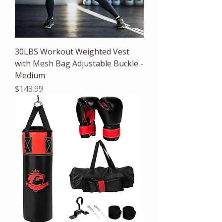
30LBS Workout Weighted Vest
with Mesh Bag Adjustable Buckle -
Medium
Price
$143.99