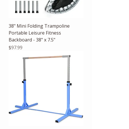
38" Mini Folding Trampoline
Portable Leisure Fitness
Backboard - 38" x 7.5"
Price
$97.99