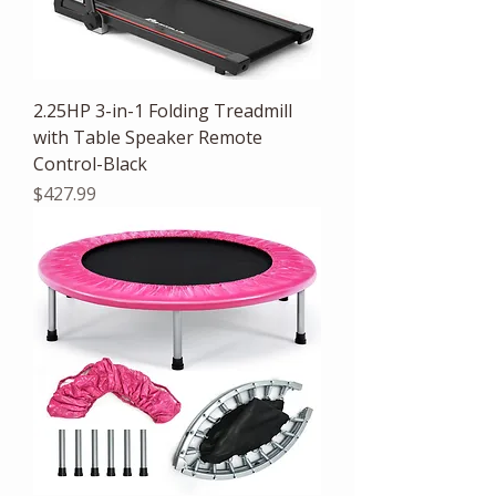
2.25HP 3-in-1 Folding Treadmill
with Table Speaker Remote
Control-Black
Price
$427.99