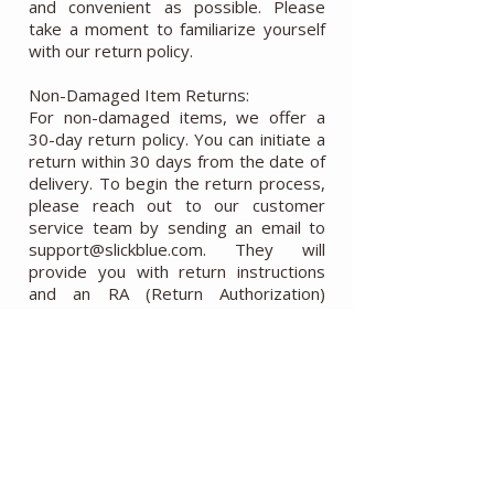
and convenient as possible. Please
take a moment to familiarize yourself
with our return policy.
Non-Damaged Item Returns:
For non-damaged items, we offer a
30-day return policy. You can initiate a
return within 30 days from the date of
delivery. To begin the return process,
please reach out to our customer
service team by sending an email to
support@slickblue.com. They will
provide you with return instructions
and an RA (Return Authorization)
number. Please note that any issues
reported to us after this 30-day
period will not be covered, and we will
not accept returns sent back after this
time. It is your responsibility to cover
the return shipping costs, and we do
not refund the original shipping cost.
To ensure a successful return, please
make sure that the items are received