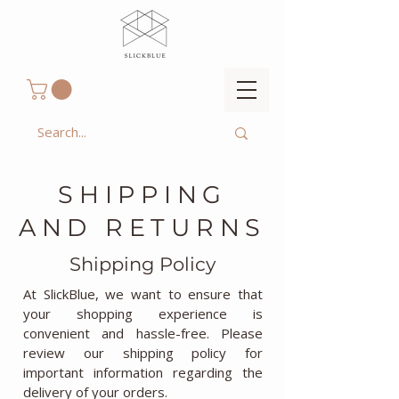
SHIPPING
AND RETURNS
Shipping Policy
At SlickBlue, we want to ensure that
your shopping experience is
convenient and hassle-free. Please
review our shipping policy for
important information regarding the
delivery of your orders.