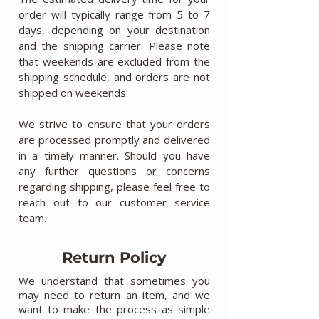
order will typically range from 5 to 7
days, depending on your destination
and the shipping carrier. Please note
that weekends are excluded from the
shipping schedule, and orders are not
shipped on weekends.
We strive to ensure that your orders
are processed promptly and delivered
in a timely manner. Should you have
any further questions or concerns
regarding shipping, please feel free to
reach out to our customer service
team.
Return Policy
We understand that sometimes you
may need to return an item, and we
want to make the process as simple