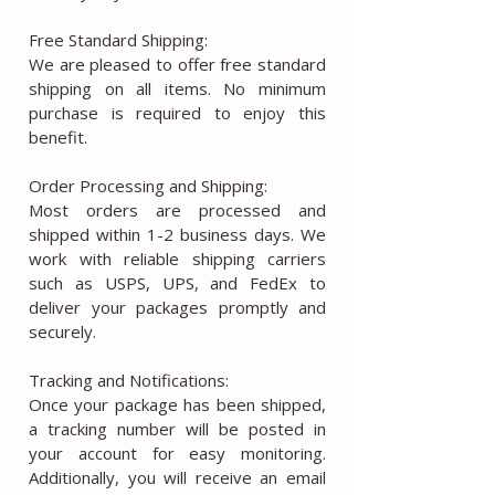
Free Standard Shipping:
We are pleased to offer free standard
shipping on all items. No minimum
purchase is required to enjoy this
benefit.
Order Processing and Shipping:
Most orders are processed and
shipped within 1-2 business days. We
work with reliable shipping carriers
such as USPS, UPS, and FedEx to
deliver your packages promptly and
securely.
Tracking and Notifications:
Once your package has been shipped,
a tracking number will be posted in
your account for easy monitoring.
Additionally, you will receive an email