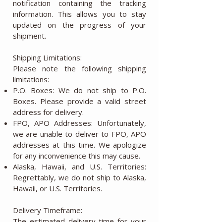
notification containing the tracking
information. This allows you to stay
updated on the progress of your
shipment.
Shipping Limitations:
Please note the following shipping
limitations:
P.O. Boxes: We do not ship to P.O.
Boxes. Please provide a valid street
address for delivery.
FPO, APO Addresses: Unfortunately,
we are unable to deliver to FPO, APO
addresses at this time. We apologize
for any inconvenience this may cause.
Alaska, Hawaii, and U.S. Territories:
Regrettably, we do not ship to Alaska,
Hawaii, or U.S. Territories.
Delivery Timeframe:
The estimated delivery time for your