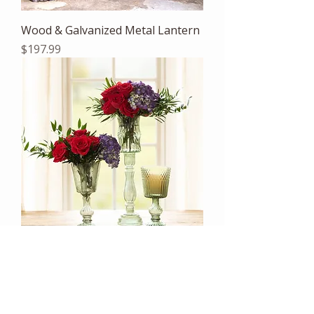
Wood & Galvanized Metal Lantern
Price
$197.99
Maybelle Green Glass Pedestal
Candle Holder
Price
$107.99