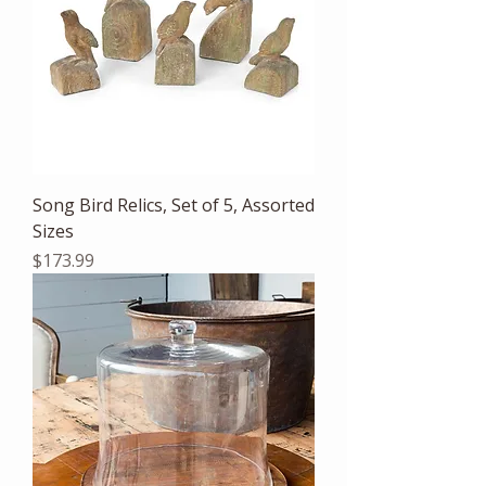
Song Bird Relics, Set of 5, Assorted
Sizes
Price
$173.99