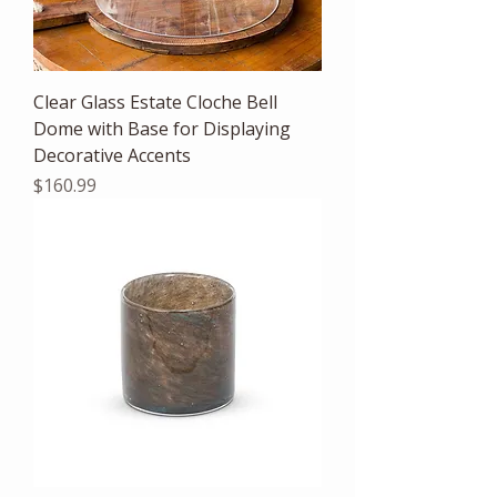
Clear Glass Estate Cloche Bell
Dome with Base for Displaying
Decorative Accents
Price
$160.99