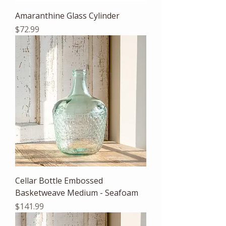
Amaranthine Glass Cylinder
Price
$72.99
Cellar Bottle Embossed
Basketweave Medium - Seafoam
Price
$141.99