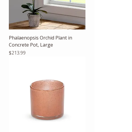
Phalaenopsis Orchid Plant in
Concrete Pot, Large
Price
$213.99