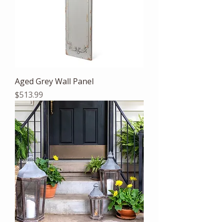
Aged Grey Wall Panel
Price
$513.99