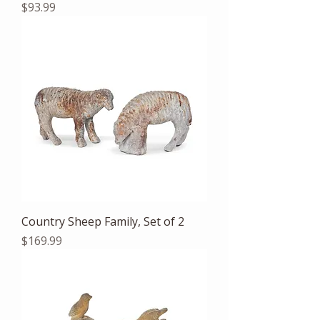
Price
$93.99
Country Sheep Family, Set of 2
Price
$169.99