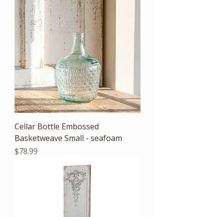
Cellar Bottle Embossed
Basketweave Small - seafoam
Price
$78.99