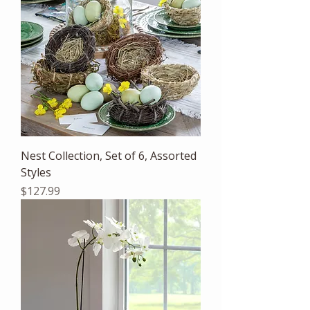
Nest Collection, Set of 6, Assorted
Styles
Price
$127.99