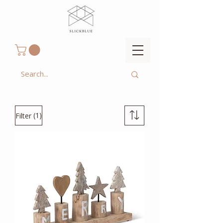
(1)
Filter