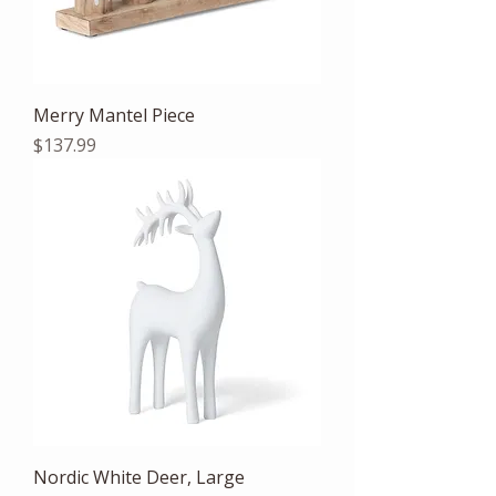
Merry Mantel Piece
Price
$137.99
Nordic White Deer, Large