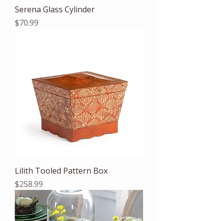
Serena Glass Cylinder
Price
$70.99
Lilith Tooled Pattern Box
Price
$258.99