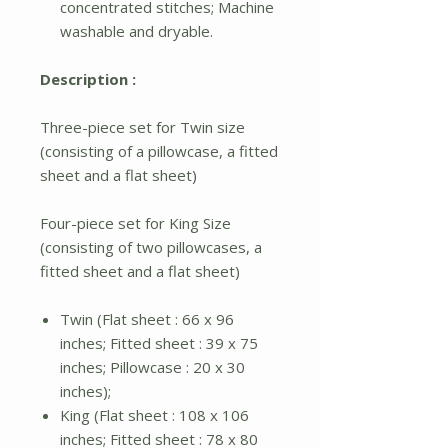
concentrated stitches; Machine
washable and dryable.
Description :
Three-piece set for Twin size
(consisting of a pillowcase, a fitted
sheet and a flat sheet)
Four-piece set for King Size
(consisting of two pillowcases, a
fitted sheet and a flat sheet)
Twin (Flat sheet : 66 x 96
inches; Fitted sheet : 39 x 75
inches; Pillowcase : 20 x 30
inches);
King (Flat sheet : 108 x 106
inches; Fitted sheet : 78 x 80