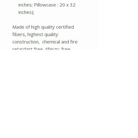
inches; Pillowcase : 20 x 32
inches);
Made of high quality certified
fibers, highest quality
construction, chemical and fire
retardant free. Allergy-free
nontoxic natural bedrooms is our
specialty. You won't find any
similar quality products at low
prices as our products. The
concealed elastic band in the fitted
sheet will firmly wrap the overall
corners of the mattress, thus
avoiding displacement. The
design of extending the pocket
size of the fitted sheet to 14
inches will fit with the most of
mattresses. Complete any