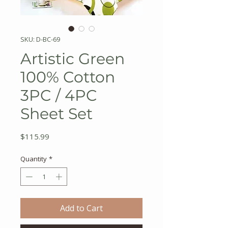
SKU: D-BC-69
Artistic Green
100% Cotton
3PC / 4PC
Sheet Set
Price
$115.99
Quantity
*
Add to Cart