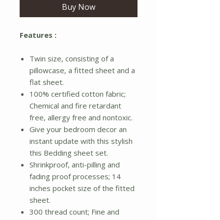
Buy Now
Features :
Twin size, consisting of a
pillowcase, a fitted sheet and a
flat sheet.
100% certified cotton fabric;
Chemical and fire retardant
free, allergy free and nontoxic.
Give your bedroom decor an
instant update with this stylish
this Bedding sheet set.
Shrinkproof, anti-pilling and
fading proof processes; 14
inches pocket size of the fitted
sheet.
300 thread count; Fine and