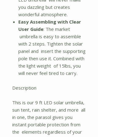
you dazzling but creates
wonderful atmosphere.
Easy Assembling with Clear
User Guide
: The market
umbrella is easy to assemble
with 2 steps. Tighten the solar
panel and insert the supporting
pole then use it. Combined with
the light weight of 15lbs, you
will never feel tired to carry.
Description
This is our 9 ft LED solar umbrella,
sun tent, rain shelter, and more all
in one, the parasol gives you
instant portable protection from
the elements regardless of your