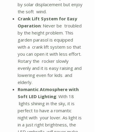
by solar displacement but enjoy
the soft wind.
Crank Lift System for Easy
Operation
: Never be troubled
by the height problem. This
garden parasol is equipped
with a crank lift system so that
you can open it with less effort.
Rotary the rocker slowly
evenly and it is easy raising and
lowering even for kids and
elderly.
Romantic Atmosphere with
Soft LED Lighting
: With 18
lights shining in the sky, it is
perfect to have a romantic
night with your lover. As light is
in a just right brightness, the
LED umbrella will never make