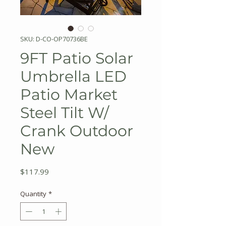
SKU: D-CO-OP70736BE
9FT Patio Solar
Umbrella LED
Patio Market
Steel Tilt W/
Crank Outdoor
New
Price
$117.99
Quantity
*