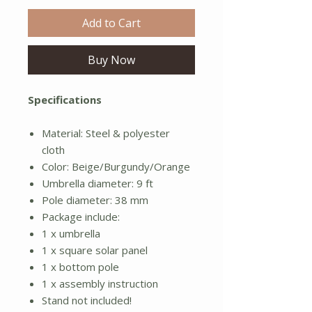
Add to Cart
Buy Now
Specifications
Material: Steel & polyester
cloth
Color: Beige/Burgundy/Orange
Umbrella diameter: 9 ft
Pole diameter: 38 mm
Package include:
1 x umbrella
1 x square solar panel
1 x bottom pole
1 x assembly instruction
Stand not included!