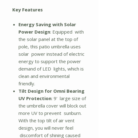
Key Features
Energy Saving with Solar
Power Design
: Equipped with
the solar panel at the top of
pole, this patio umbrella uses
solar power instead of electric
energy to support the power
demand of LED lights, which is
clean and environmental
friendly.
Tilt Design for Omni Bearing
UV Protection
: 9' large size of
the umbrella cover will block out
more UV to prevent sunburn.
With the top tilt of air vent
design, you will never feel
discomfort of shining caused