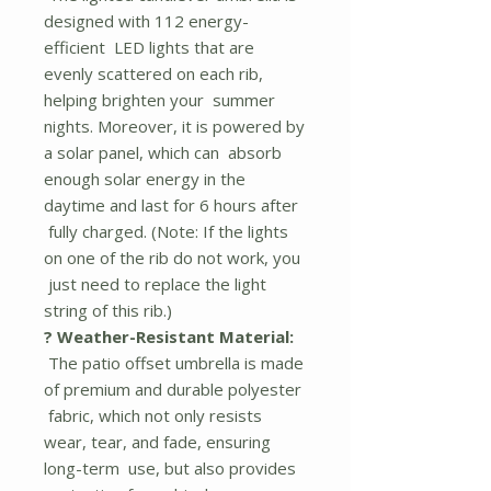
designed with 112 energy-
efficient LED lights that are
evenly scattered on each rib,
helping brighten your summer
nights. Moreover, it is powered by
a solar panel, which can absorb
enough solar energy in the
daytime and last for 6 hours after
fully charged. (Note: If the lights
on one of the rib do not work, you
just need to replace the light
string of this rib.)
? Weather-Resistant Material:
The patio offset umbrella is made
of premium and durable polyester
fabric, which not only resists
wear, tear, and fade, ensuring
long-term use, but also provides