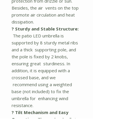
protection from drizzle or sun.
Besides, the air vents on the top
promote air circulation and heat
dissipation.
? Sturdy and Stable Structure:
The patio LED umbrella is
supported by 8 sturdy metal ribs
and a thick supporting pole, and
the pole is fixed by 2 knobs,
ensuring great sturdiness. In
addition, it is equipped with a
crossed base, and we
recommend using a weighted
base (not included) to fix the
umbrella for enhancing wind
resistance.
? Tilt Mechanism and Easy
Operation:
The pool umbrella is
equipped with a crank handle and a