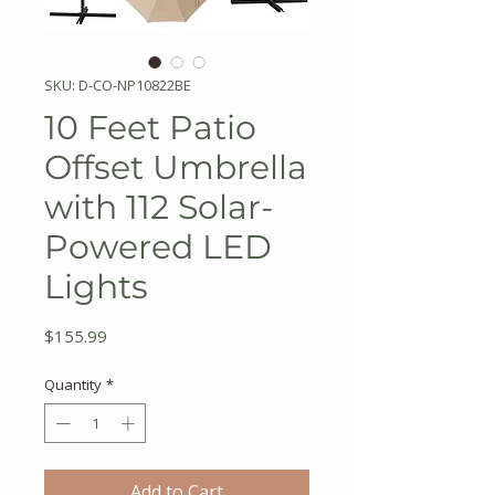
SKU: D-CO-NP10822BE
10 Feet Patio
Offset Umbrella
with 112 Solar-
Powered LED
Lights
Price
$155.99
Quantity
*
Add to Cart