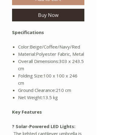
Buy Now
Specifications
Color:Beige/Coffee/Navy/Red
Material:Polyester Fabric, Metal
Overall Dimensions:303 x 243.5
cm
Folding Size:100 x 100 x 246
cm
Ground Clearance:210 cm
Net Weight:13.5 kg
Key Features
? Solar-Powered LED Lights:
The lighted cantilever umbrella is