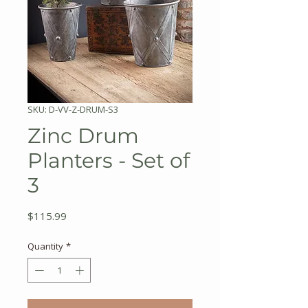
SKU: D-VV-Z-DRUM-S3
Zinc Drum
Planters - Set of
3
Price
$115.99
Quantity
*