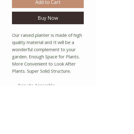
Add to Cart
Buy Now
Our raised planter is made of high
quality material and It will be a
wonderful complement to your
garden. Enough Space for Plants.
More Convenient to Look After
Plants. Super Solid Structure.
Easy to Assemble.
Not water tight.
Dimensions:(12.75"dia x 13"h);
(10.75"dia x 12"h);(9"dia x 11"h)
No Reviews Yet