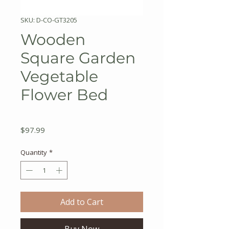
SKU: D-CO-GT3205
Wooden
Square Garden
Vegetable
Flower Bed
Price
$97.99
Quantity
*
Add to Cart
Buy Now