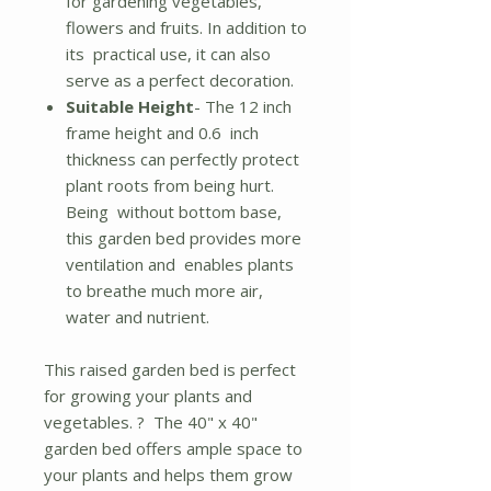
for gardening vegetables,
flowers and fruits. In addition to
its practical use, it can also
serve as a perfect decoration.
Suitable Height
- The 12 inch
frame height and 0.6 inch
thickness can perfectly protect
plant roots from being hurt.
Being without bottom base,
this garden bed provides more
ventilation and enables plants
to breathe much more air,
water and nutrient.
This raised garden bed is perfect
for growing your plants and
vegetables. ? The 40" x 40"
garden bed offers ample space to
your plants and helps them grow