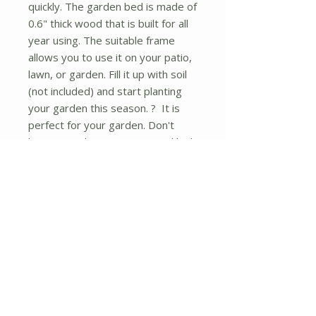
quickly. The garden bed is made of
0.6" thick wood that is built for all
year using. The suitable frame
allows you to use it on your patio,
lawn, or garden. Fill it up with soil
(not included) and start planting
your garden this season. ? It is
perfect for your garden. Don't
hesitate to buy it now! ? and high
quality 3.4' x 3.4' garden bed is
perfect for growing your plants
and vegetable Environmental
friendly, made of fir wood Solid
wood construction, durable for
long-time use Boards are made of
0.6" thick solid wood that is built to
last through the seasons Can
easily be added to any yard High
12" walls allow plant roots to