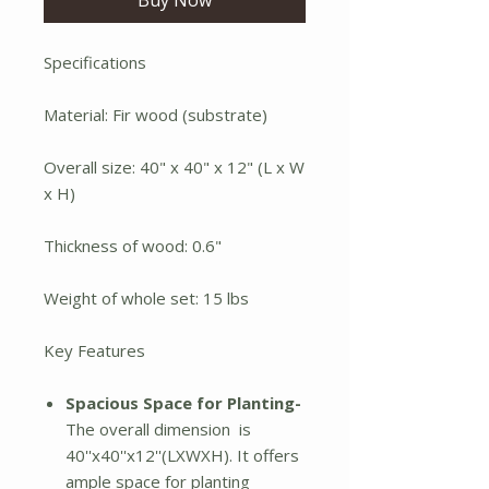
Specifications
Material: Fir wood (substrate)
Overall size: 40" x 40" x 12" (L x W
x H)
Thickness of wood: 0.6"
Weight of whole set: 15 lbs
Key Features
Spacious Space for Planting-
The overall dimension is
40''x40''x12''(LXWXH). It offers
ample space for planting