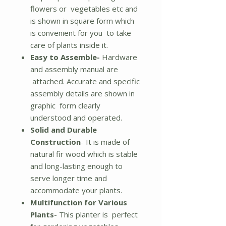
flowers or vegetables etc and
is shown in square form which
is convenient for you to take
care of plants inside it.
Easy to Assemble-
Hardware
and assembly manual are
attached. Accurate and specific
assembly details are shown in
graphic form clearly
understood and operated.
Solid and Durable
Construction
- It is made of
natural fir wood which is stable
and long-lasting enough to
serve longer time and
accommodate your plants.
Multifunction for Various
Plants
- This planter is perfect