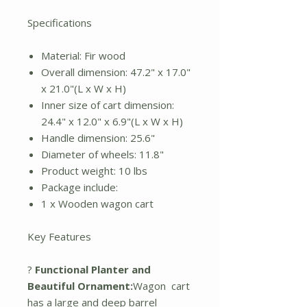
Specifications
Material: Fir wood
Overall dimension: 47.2" x 17.0"
x 21.0"(L x W x H)
Inner size of cart dimension:
24.4" x 12.0" x 6.9"(L x W x H)
Handle dimension: 25.6"
Diameter of wheels: 11.8"
Product weight: 10 lbs
Package include:
1 x Wooden wagon cart
Key Features
?
Functional Planter and
Beautiful Ornament:
Wagon cart
has a large and deep barrel