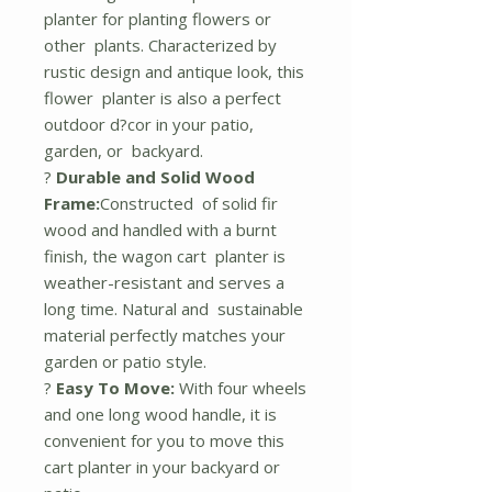
planter for planting flowers or
other plants. Characterized by
rustic design and antique look, this
flower planter is also a perfect
outdoor d?cor in your patio,
garden, or backyard.
?
Durable and Solid Wood
Frame:
Constructed of solid fir
wood and handled with a burnt
finish, the wagon cart planter is
weather-resistant and serves a
long time. Natural and sustainable
material perfectly matches your
garden or patio style.
?
Easy To Move:
With four wheels
and one long wood handle, it is
convenient for you to move this
cart planter in your backyard or