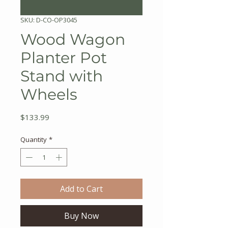
SKU: D-CO-OP3045
Wood Wagon
Planter Pot
Stand with
Wheels
Price
$133.99
Quantity
*
Add to Cart
Buy Now