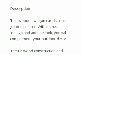
Description
This wooden wagon cart is a kind
garden planter. With its rustic
design and antique look, you will
complement your outdoor d?cor.
The Fir wood construction and
burn finish will give you the style
you have been looking for in your
garden. Besides, the solid Fir
wood construction makes the cart
sturdy and durable. Its four rolling
wheels will help you move it
easily.
The width and long length of the
wagon cart will securely hold your