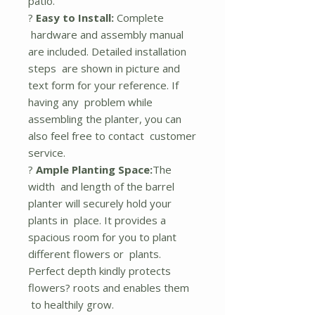
patio.
?
Easy to Install:
Complete
hardware and assembly manual
are included. Detailed installation
steps are shown in picture and
text form for your reference. If
having any problem while
assembling the planter, you can
also feel free to contact customer
service.
?
Ample Planting Space:
The
width and length of the barrel
planter will securely hold your
plants in place. It provides a
spacious room for you to plant
different flowers or plants.
Perfect depth kindly protects
flowers? roots and enables them
to healthily grow.