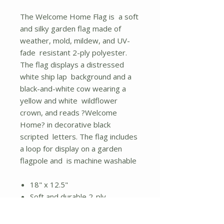
The Welcome Home Flag is a soft
and silky garden flag made of
weather, mold, mildew, and UV-
fade resistant 2-ply polyester.
The flag displays a distressed
white ship lap background and a
black-and-white cow wearing a
yellow and white wildflower
crown, and reads ?Welcome
Home? in decorative black
scripted letters. The flag includes
a loop for display on a garden
flagpole and is machine washable
18" x 12.5"
Soft and durable 2-ply
polyester
Loop for garden flagpole