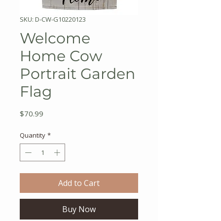
SKU: D-CW-G10220123
Welcome
Home Cow
Portrait Garden
Flag
Price
$70.99
Quantity
*
Add to Cart
Buy Now