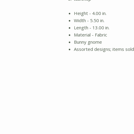
Height - 4.00 in.
Width - 5.50 in.
Length - 13.00 in.
Material - Fabric
Bunny gnome
Assorted designs; items sold 