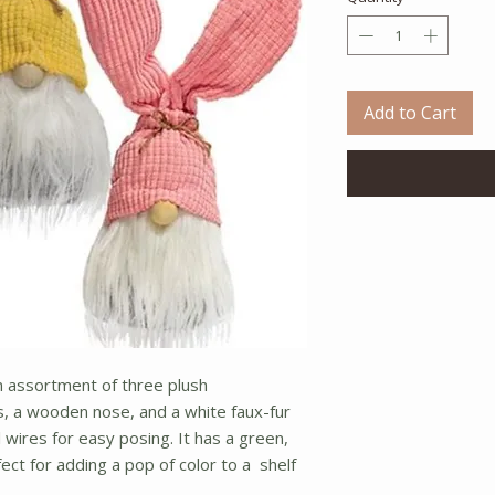
Add to Cart
 assortment of three plush
 a wooden nose, and a white faux-fur
 wires for easy posing. It has a green,
rfect for adding a pop of color to a shelf