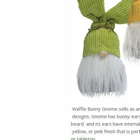
Waffle Bunny Gnome sells as an
designs. Gnome has bunny-ears,
beard and its ears have internal
yellow, or pink finish that is pe
or tabletop