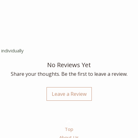
individually
No Reviews Yet
Share your thoughts. Be the first to leave a review.
Leave a Review
Top
About Us