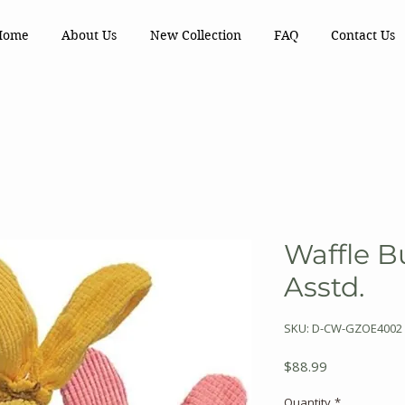
Home
About Us
New Collection
FAQ
Contact Us
Waffle 
Asstd.
SKU: D-CW-GZOE4002
Price
$88.99
Quantity
*