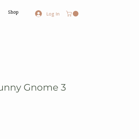
Shop
Log In
Bunny Gnome 3