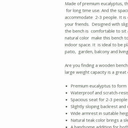
Made of premium eucalyptus, th
for long time use. And the spaci
accommodate 2-3 people. It is e
your friends. Designed with sli
the bench is comfortable to sit
natural color make this bench t
indoor space. It is ideal to be p
patio, garden, balcony and livin
Are you finding a wooden bench
large weight capacity is a great 
Premium eucalyptus to form 
Waterproof and scratch-resis
Spacious seat for 2-3 people
Slightly sloping backrest and
Wide armrest in suitable hei
Natural teak color brings a s
A handsome addition for bot