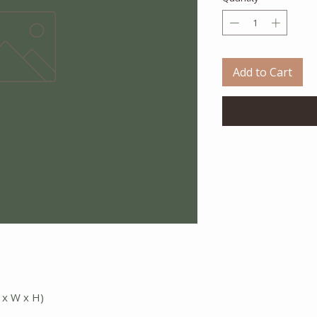
Add to Cart
 x W x H)