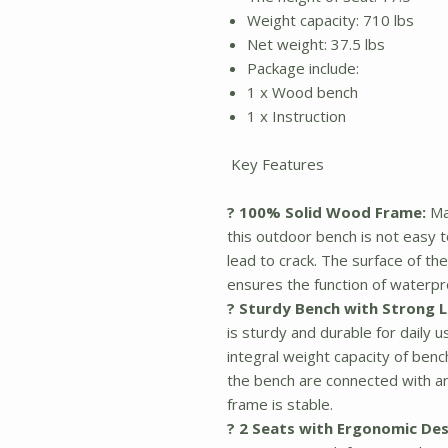
Weight capacity: 710 lbs
Net weight: 37.5 lbs
Package include:
1 x Wood bench
1 x Instruction
Key Features
? 100% Solid Wood Frame:
Ma
this outdoor bench is not easy 
lead to crack. The surface of th
ensures the function of waterpr
? Sturdy Bench with Strong 
is sturdy and durable for daily 
integral weight capacity of benc
the bench are connected with a
frame is stable.
? 2 Seats with Ergonomic Des