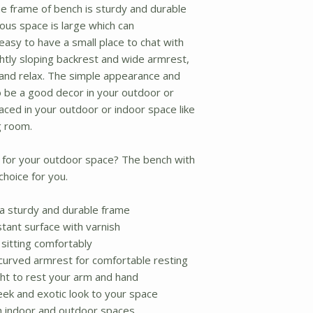
e frame of bench is sturdy and durable
ous space is large which can
asy to have a small place to chat with
ghtly sloping backrest and wide armrest,
 and relax. The simple appearance and
o be a good decor in your outdoor or
laced in your outdoor or indoor space like
g room.
 for your outdoor space? The bench with
choice for you.
a sturdy and durable frame
tant surface with varnish
 sitting comfortably
 curved armrest for comfortable resting
ght to rest your arm and hand
leek and exotic look to your space
h indoor and outdoor spaces