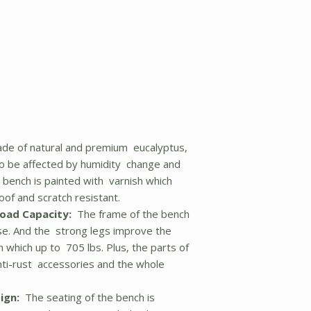
de of natural and premium eucalyptus,
to be affected by humidity change and
e bench is painted with varnish which
oof and scratch resistant.
Load Capacity:
The frame of the bench
use. And the strong legs improve the
h which up to 705 lbs. Plus, the parts of
nti-rust accessories and the whole
ign:
The seating of the bench is