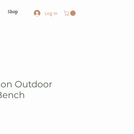
Shop
Log In
son Outdoor
Bench