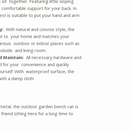
sit together. Featuring little sloping
 comfortable support for your back. In
est is suitable to put your hand and arm
y:
With natural and concise style, the
nt to your home and matches your
r various outdoor or indoor places such as
olside and living room.
d Maintain:
All necessary hardware and
ed for your convenience and quickly
yourself. With waterproof surface, the
ith a damp cloth.
metal, the outdoor garden bench can is
riend sitting here for a long time to