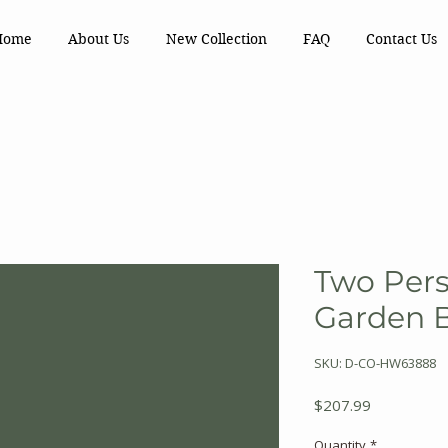
Home
About Us
New Collection
FAQ
Contact Us
Two Per
Garden 
SKU: D-CO-HW63888
Price
$207.99
Quantity
*