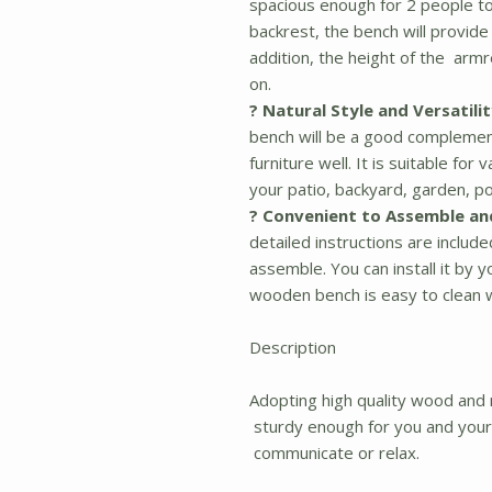
spacious enough for 2 people to 
backrest, the bench will provide
addition, the height of the armr
on.
? Natural Style and Versatilit
bench will be a good compleme
furniture well. It is suitable fo
your patio, backyard, garden, po
? Convenient to Assemble an
detailed instructions are includ
assemble. You can install it by 
wooden bench is easy to clean w
Description
Adopting high quality wood and 
sturdy enough for you and your f
communicate or relax.