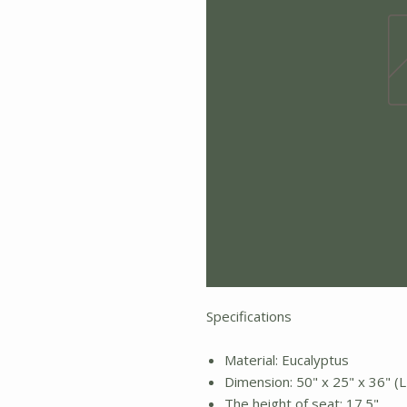
Specifications
Material: Eucalyptus
Dimension: 50" x 25" x 36" (L
The height of seat: 17.5"