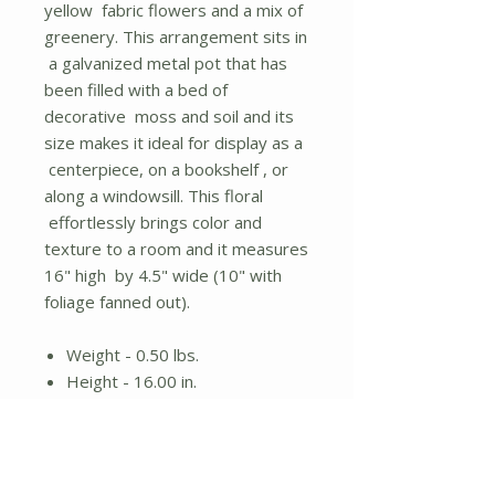
yellow fabric flowers and a mix of
greenery. This arrangement sits in
a galvanized metal pot that has
been filled with a bed of
decorative moss and soil and its
size makes it ideal for display as a
centerpiece, on a bookshelf , or
along a windowsill. This floral
effortlessly brings color and
texture to a room and it measures
16" high by 4.5" wide (10" with
foliage fanned out).
Weight - 0.50 lbs.
Height - 16.00 in.
Width - 5.00 in.
Length - 5.00 in.
Fabric flowers and plastic
greenery