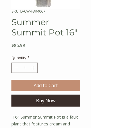
SKU: D-CW-FBR4067
Summer
Summit Pot 16"
Price
$85.99
Quantity
*
Add to Cart
Buy Now
16" Summer Summit Pot is a faux
plant that features cream and