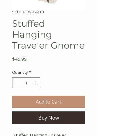
SKU: D-CW-GKF01
Stuffed
Hanging
Traveler Gnome
Price
$45.99
Quantity
*
Add to Cart
Buy Now
Stuffed Hanging Traveler