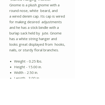
Gnome is a plush gnome with a
round nose, white beard, and
a wired denim cap. Its cap is wired
for making desired adjustments
and he has a stick bindle with a
burlap sack held by jute. Gnome
has a white string hanger and
looks great displayed from hooks,
nails, or sturdy floral branches.
Weight - 0.25 lbs.
Height - 15.00 in.
Width - 2.50 in.
Length - 3.00 in.
Plush gnome design
Wired demin cap and stick
bindle
White string hanger