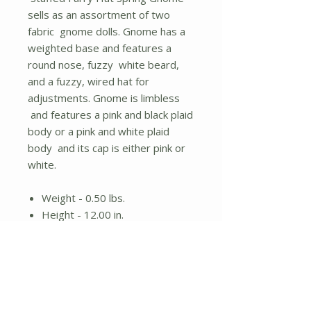
sells as an assortment of two
fabric gnome dolls. Gnome has a
weighted base and features a
round nose, fuzzy white beard,
and a fuzzy, wired hat for
adjustments. Gnome is limbless
and features a pink and black plaid
body or a pink and white plaid
body and its cap is either pink or
white.
Weight - 0.50 lbs.
Height - 12.00 in.
Width - 3.50 in.
Stuffed gnome doll
Assorted designs; items sold
individually