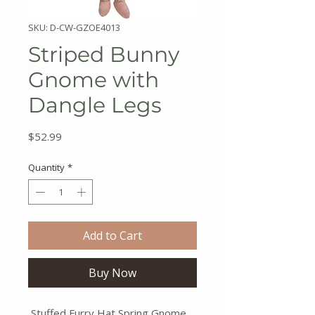
SKU: D-CW-GZOE4013
Striped Bunny
Gnome with
Dangle Legs
Price
$52.99
Quantity
*
Add to Cart
Buy Now
Stuffed Furry Hat Spring Gnome