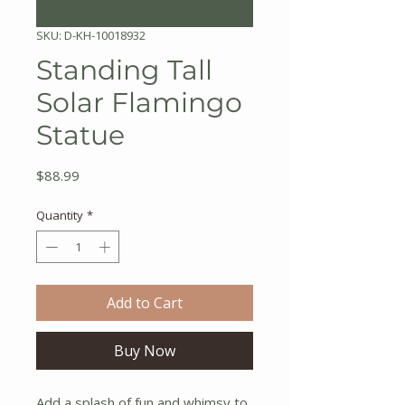
SKU: D-KH-10018932
Standing Tall
Solar Flamingo
Statue
Price
$88.99
Quantity
*
Add to Cart
Buy Now
Add a splash of fun and whimsy to