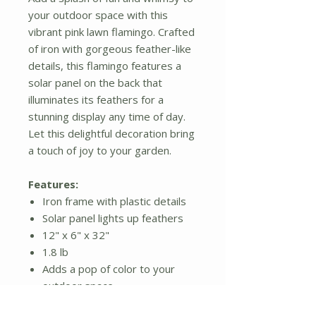
your outdoor space with this
vibrant pink lawn flamingo. Crafted
of iron with gorgeous feather-like
details, this flamingo features a
solar panel on the back that
illuminates its feathers for a
stunning display any time of day.
Let this delightful decoration bring
a touch of joy to your garden.
Features:
Iron frame with plastic details
Solar panel lights up feathers
12" x 6" x 32"
1.8 lb
Adds a pop of color to your
outdoor space