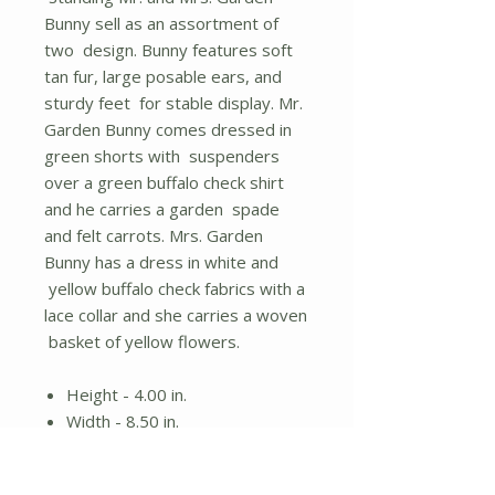
Bunny sell as an assortment of
two design. Bunny features soft
tan fur, large posable ears, and
sturdy feet for stable display. Mr.
Garden Bunny comes dressed in
green shorts with suspenders
over a green buffalo check shirt
and he carries a garden spade
and felt carrots. Mrs. Garden
Bunny has a dress in white and
yellow buffalo check fabrics with a
lace collar and she carries a woven
basket of yellow flowers.
Height - 4.00 in.
Width - 8.50 in.
Length - 23.00 in.
Material - Fabric