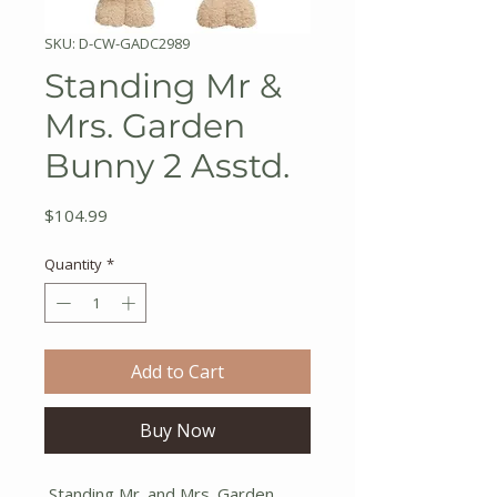
SKU: D-CW-GADC2989
Standing Mr &
Mrs. Garden
Bunny 2 Asstd.
Price
$104.99
Quantity
*
Add to Cart
Buy Now
Standing Mr. and Mrs. Garden