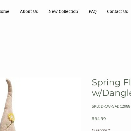
Home
About Us
New Collection
FAQ
Contact Us
Spring F
w/Dangl
SKU: D-CW-GADC2988
Price
$64.99
Quantity
*