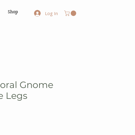
Shop
Log In
loral Gnome
e Legs