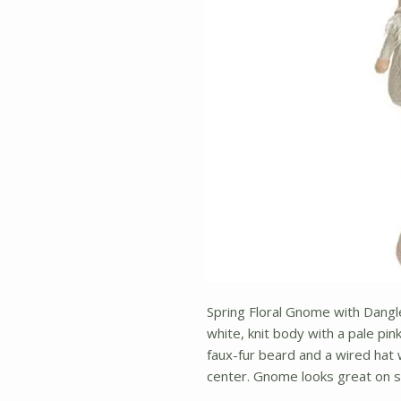
Spring Floral Gnome with Dangle
white, knit body with a pale pi
faux-fur beard and a wired hat w
center. Gnome looks great on 