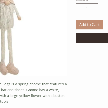
Add to Cart
 Legs is a spring gnome that features a
nk hat and shoes. Gnome has a white,
ith a large yellow flower with a button
stools