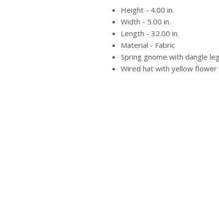
Height - 4.00 in.
Width - 5.00 in.
Length - 32.00 in.
Material - Fabric
Spring gnome with dangle le
Wired hat with yellow flower