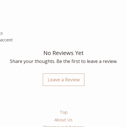
gs
 accent
No Reviews Yet
Share your thoughts. Be the first to leave a review.
Leave a Review
Top
About Us