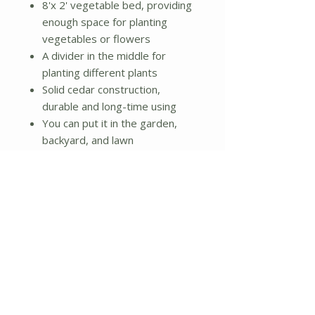
8'x 2' vegetable bed, providing
enough space for planting
vegetables or flowers
A divider in the middle for
planting different plants
Solid cedar construction,
durable and long-time using
You can put it in the garden,
backyard, and lawn
Simple assembly needed
Additional Details:
Material: Cedarwood
Thickness of board: 0.5"
Package includes: 1 x Vegetable
planter
Each box dimension:
47.5"x23.6"x10.0"(L x W x H)
Weight: 22lbs.