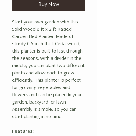
Buy Now
Start your own garden with this
Solid Wood 8 ft x 2 ft Raised
Garden Bed Planter. Made of
sturdy 0.5-inch thick Cedarwood,
this planter is built to last through
the seasons. With a divider in the
middle, you can plant two different
plants and allow each to grow
efficiently. This planter is perfect
for growing vegetables and
flowers and can be placed in your
garden, backyard, or lawn.
Assembly is simple, so you can
start planting in no time.
Features: