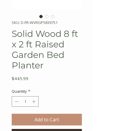
SKU: D-FR-WVRGP5839751
Solid Wood 8 ft
x 2 ft Raised
Garden Bed
Planter
Price
$445.99
Quantity
*
Add to Cart