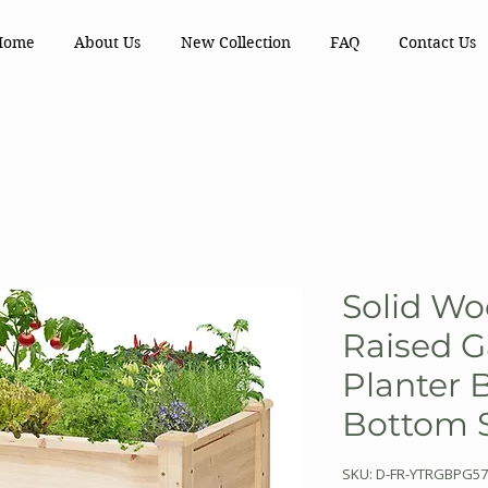
Home
About Us
New Collection
FAQ
Contact Us
Solid Wo
Raised 
Planter 
Bottom S
SKU: D-FR-YTRGBPG57