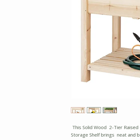
This Solid Wood 2-Tier Raised
Storage Shelf brings neat and b