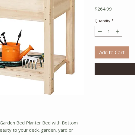
Price
$264.99
Quantity
*
Add to Cart
 Garden Bed Planter Bed with Bottom
eauty to your deck, garden, yard or