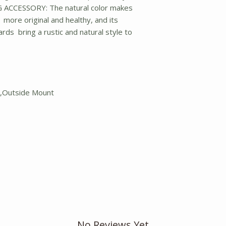
CCESSORY: The natural color makes
ore original and healthy, and its
rds bring a rustic and natural style to
t,Outside Mount
No Reviews Yet