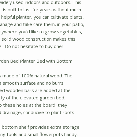
idely used indoors and outdoors. This
is built to last for years without much
elpful planter, you can cultivate plants,
nage and take care them, in your patio,
nywhere you'd like to grow vegetables,
d solid wood construction makes this
e. Do not hesitate to buy one!
rden Bed Planter Bed with Bottom
s made of 100% natural wood. The
 a smooth surface and no burrs.
d wooden bars are added at the
ity of the elevated garden bed.
these holes at the board, they
d drainage, conducive to plant roots
ottom shelf provides extra storage
ing tools and small flowerpots handy.