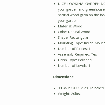
NICE-LOOKING GARDENING A
your garden and greenhouse m
natural wood grain on the boa
your garden.
Material: Wood
Color: Natural Wood
Shape: Rectangular
Mounting Type: Inside Moun
Number of Pieces: 1
Assembly Required: Yes
Finish Type: Polished
Number of Levels: 1
Dimensions:
33.86 x 18.11 x 29.92 inches
Weight: 20lbs.