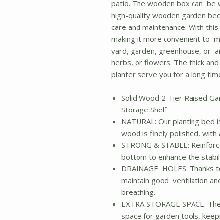
patio. The wooden box can be w
high-quality wooden garden bed 
care and maintenance. With this h
making it more convenient to ma
yard, garden, greenhouse, or a
herbs, or flowers. The thick an
planter serve you for a long tim
Solid Wood 2-Tier Raised Ga
Storage Shelf
NATURAL: Our planting bed i
wood is finely polished, with
STRONG & STABLE: Reinforce
bottom to enhance the stabil
DRAINAGE HOLES: Thanks to 
maintain good ventilation an
breathing.
EXTRA STORAGE SPACE: The b
space for garden tools, keep