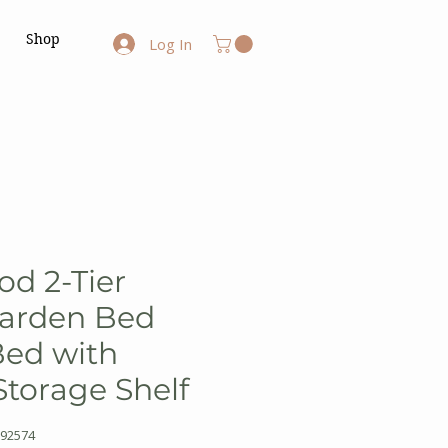
Shop
Log In
od 2-Tier
Garden Bed
Bed with
torage Shelf
92574