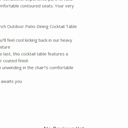
comfortable contoured seats. Your very
nch Outdoor Patio Dining Cocktail Table
?ll feel cool kicking back in our heavy
niture
 last, this cocktail table features a
r coated finish
e unwinding in the chair?s comfortable
 awaits you