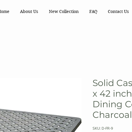
Home
About Us
New Collection
FAQ
Contact Us
Solid Ca
x 42 inc
Dining Co
Charcoal
SKU: D-FR-9