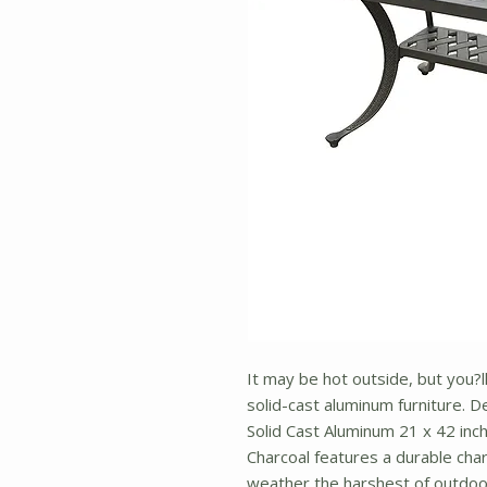
It may be hot outside, but you?ll
solid-cast aluminum furniture. De
Solid Cast Aluminum 21 x 42 inch
Charcoal features a durable char
weather the harshest of outdoor