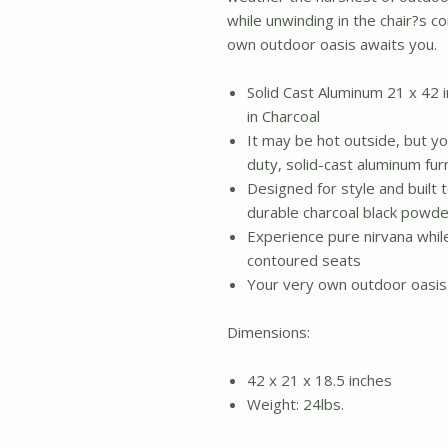
while unwinding in the chair?s 
own outdoor oasis awaits you.
Solid Cast Aluminum 21 x 42 i
in Charcoal
It may be hot outside, but you
duty, solid-cast aluminum fur
Designed for style and built to
durable charcoal black powde
Experience pure nirvana whil
contoured seats
Your very own outdoor oasis
Dimensions:
42 x 21 x 18.5 inches
Weight: 24lbs.