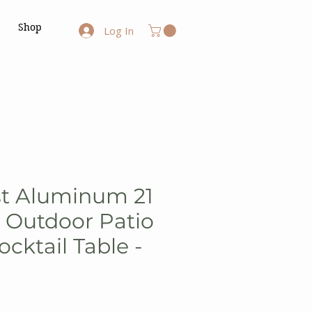
Shop
Log In
st Aluminum 21
h Outdoor Patio
cktail Table -