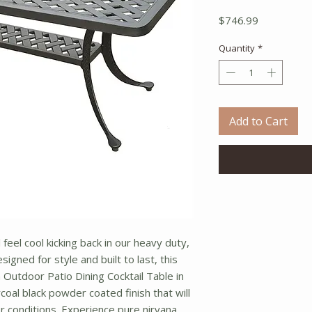
Price
$746.99
Quantity
*
Add to Cart
 feel cool kicking back in our heavy duty,
signed for style and built to last, this
 Outdoor Patio Dining Cocktail Table in
coal black powder coated finish that will
 conditions. Experience pure nirvana