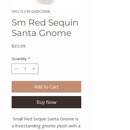
SKU: D-CW-GADC3038
Sm Red Sequin
Santa Gnome
Price
$35.99
Quantity
*
Add to Cart
Buy Now
Small Red Sequin Santa Gnome is
a freestanding gnome plush with a