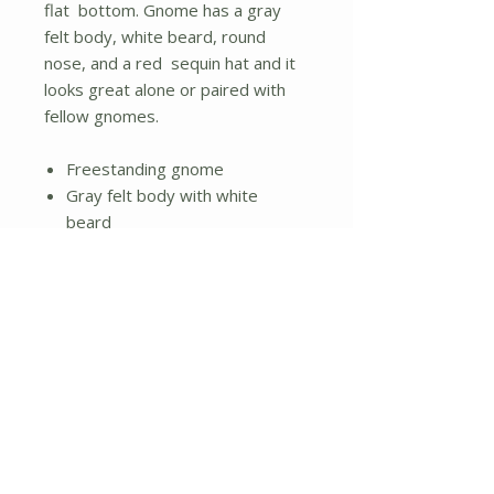
flat bottom. Gnome has a gray
felt body, white beard, round
nose, and a red sequin hat and it
looks great alone or paired with
fellow gnomes.
Freestanding gnome
Gray felt body with white
beard
Round nose and red sequin hat
Flat bottom
No Reviews Yet
Share your thoughts. Be the first to
leave a review.
Leave a Review