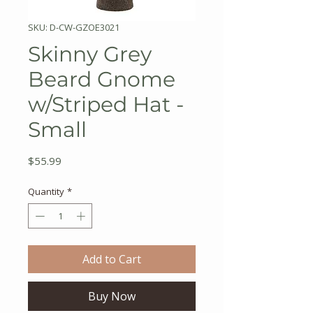
SKU: D-CW-GZOE3021
Skinny Grey
Beard Gnome
w/Striped Hat -
Small
Price
$55.99
Quantity
*
Add to Cart
Buy Now