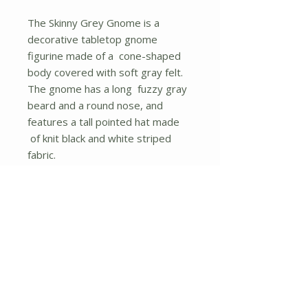
The Skinny Grey Gnome is a
decorative tabletop gnome
figurine made of a cone-shaped
body covered with soft gray felt.
The gnome has a long fuzzy gray
beard and a round nose, and
features a tall pointed hat made
of knit black and white striped
fabric.
Measures 27" high by 6.25"
wide by 5.25" deep.
No Reviews Yet
Share your thoughts. Be the first to
leave a review.