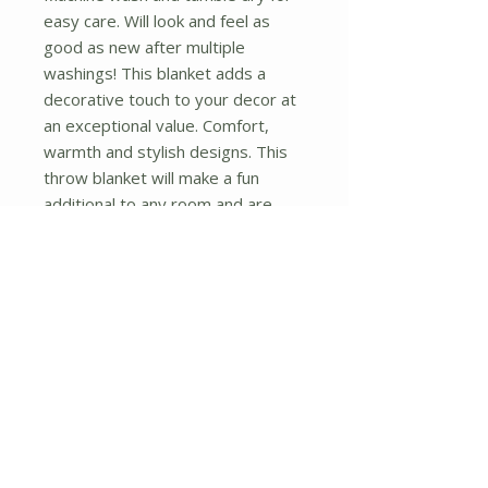
easy care. Will look and feel as 
good as new after multiple 
washings! This blanket adds a 
decorative touch to your decor at 
an exceptional value. Comfort, 
warmth and stylish designs. This 
throw blanket will make a fun 
additional to any room and are 
beautiful draped over a sofa, chair, 
bottom of your bed and handy to 
grab and snuggle up in when there 
is a chill in the air. They are the 
perfect gift for any occasion! 
Available in a choice of whimsical 
kid-friendly prints to spark the 
imagination, the blanket is durable 
enough to look great on the go.