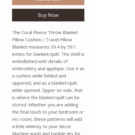
Buy Now
The Coral Fleece Throw Blanket 
Pillow Cushion / Travel Pillow 
Blanket measures 39.4 by 59.1 
inches for blanket/quilt. The shell is 
embellished with details of 
embroidery and applique. Use it as 
a cushion while folded and 
zippered, and as a blanket/quilt 
while opened. Zipper on side, that 
is where the blanket/quilt can be 
stored. Whether you are adding 
the final touch to your bedroom or 
rec-room, these patterns will add 
a little whimsy to your decor. 
Machine wash and tumble dry for 