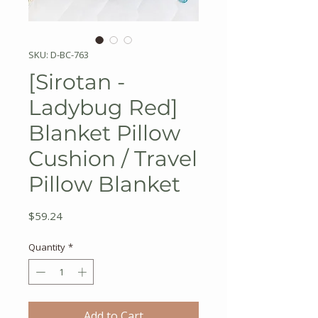
SKU: D-BC-763
[Sirotan -
Ladybug Red]
Blanket Pillow
Cushion / Travel
Pillow Blanket
Price
$59.24
Quantity
*
Add to Cart