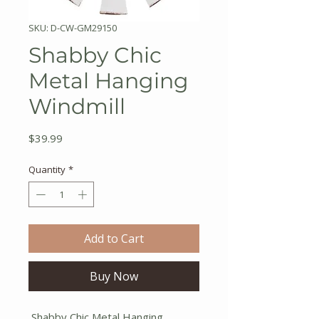
SKU: D-CW-GM29150
Shabby Chic
Metal Hanging
Windmill
Price
$39.99
Quantity
*
Add to Cart
Buy Now
Shabby Chic Metal Hanging