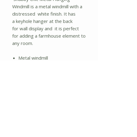
Windmill is a metal windmill with a
distressed white finish. It has
a keyhole hanger at the back
for wall display and it is perfect
for adding a farmhouse element to
any room.
Metal windmill
Distressed white finish
Keyhole hanger
No Reviews Yet
Share your thoughts. Be the first to
leave a review.
Leave a Review