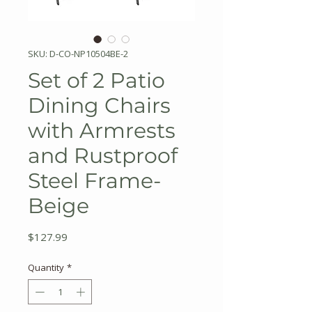
SKU: D-CO-NP10504BE-2
Set of 2 Patio
Dining Chairs
with Armrests
and Rustproof
Steel Frame-
Beige
Price
$127.99
Quantity
*