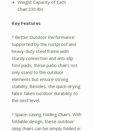
Weight Capacity of Each
Chair:330 lbs
Key Features
? Better Outdoor Performance:
Supported by the rustproof and
heavy-duty steel frame with
sturdy connection and anti-slip
foot pads, these patio chairs not
only stand to the outdoor
elements but ensure strong
stability. Besides, the quick-drying
fabric takes outdoor durability to
the next level.
? Space-saving Folding Chairs: With
foldable design, these outdoor
sling chairs can be simply folded in