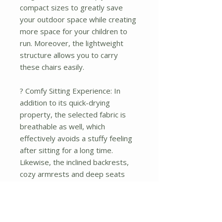
compact sizes to greatly save
your outdoor space while creating
more space for your children to
run. Moreover, the lightweight
structure allows you to carry
these chairs easily.
? Comfy Sitting Experience: In
addition to its quick-drying
property, the selected fabric is
breathable as well, which
effectively avoids a stuffy feeling
after sitting for a long time.
Likewise, the inclined backrests,
cozy armrests and deep seats
provide you with optimal comfort.
? 2-piece Modern Patio Chairs:
Designed with sleek lines and