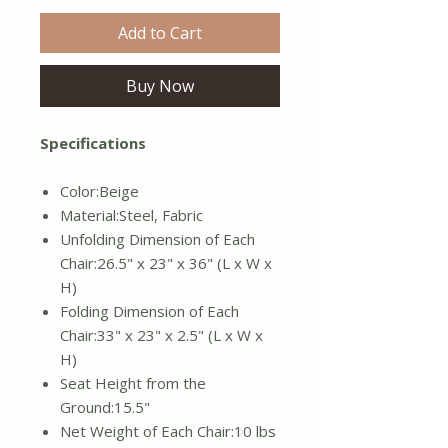
Add to Cart
Buy Now
Specifications
Color:Beige
Material:Steel, Fabric
Unfolding Dimension of Each
Chair:26.5" x 23" x 36" (L x W x
H)
Folding Dimension of Each
Chair:33" x 23" x 2.5" (L x W x
H)
Seat Height from the
Ground:15.5"
Net Weight of Each Chair:10 lbs