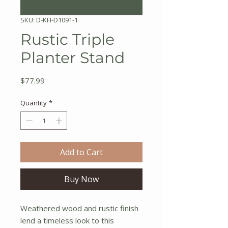
SKU: D-KH-D1091-1
Rustic Triple
Planter Stand
Price
$77.99
Quantity
*
Add to Cart
Buy Now
Weathered wood and rustic finish
lend a timeless look to this