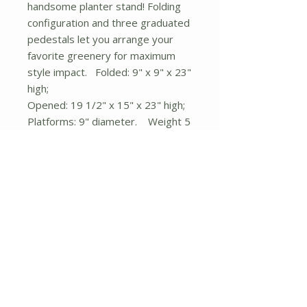
handsome planter stand! Folding
configuration and three graduated
pedestals let you arrange your
favorite greenery for maximum
style impact. Folded: 9" x 9" x 23"
high;
Opened: 19 1/2" x 15" x 23" high;
Platforms: 9" diameter. Weight 5
lbs. 19.5" x 15" x 23". Wrought
Iron, Pine Wood.
No Reviews Yet
Share your thoughts. Be the first to
leave a review.
Leave a Review