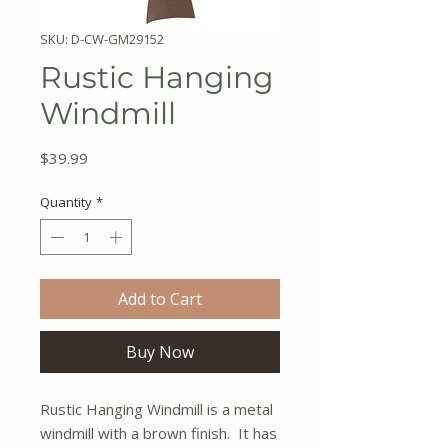
SKU: D-CW-GM29152
Rustic Hanging
Windmill
Price
$39.99
Quantity
*
Add to Cart
Buy Now
Rustic Hanging Windmill is a metal
windmill with a brown finish. It has