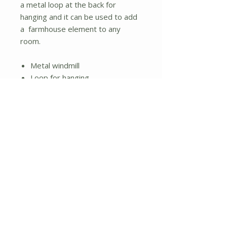
a metal loop at the back for
hanging and it can be used to add
a farmhouse element to any
room.
Metal windmill
Loop for hanging
Brown finish
No Reviews Yet
Share your thoughts. Be the first to
leave a review.
Leave a Review
About Us
Shipping and Returns