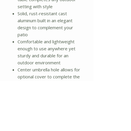
setting with style
Solid, rust-resistant cast
aluminum built in an elegant
design to complement your
patio
Comfortable and lightweight
enough to use anywhere yet
sturdy and durable for an
outdoor environment
Center umbrella hole allows for
optional cover to complete the
look
Material: Cast Aluminum
Color: Black
Dimensions:
Dia. 33" x 27.5"H
Umbrella Hole: Diam. 1"
Retainer Ring Height: 4.5"