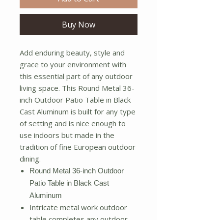
Buy Now
Add enduring beauty, style and
grace to your environment with
this essential part of any outdoor
living space. This Round Metal 36-
inch Outdoor Patio Table in Black
Cast Aluminum is built for any type
of setting and is nice enough to
use indoors but made in the
tradition of fine European outdoor
dining.
Round Metal 36-inch Outdoor
Patio Table in Black Cast
Aluminum
Intricate metal work outdoor
table completes any outdoor