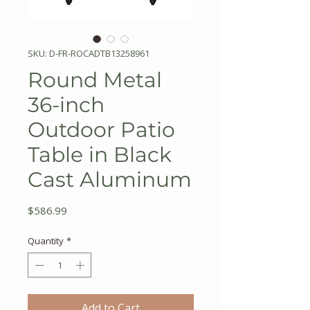
SKU: D-FR-ROCADTB13258961
Round Metal
36-inch
Outdoor Patio
Table in Black
Cast Aluminum
Price
$586.99
Quantity
*
Add to Cart