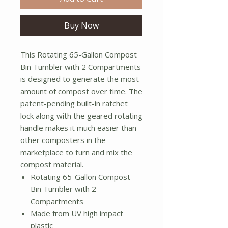
Buy Now
This Rotating 65-Gallon Compost
Bin Tumbler with 2 Compartments
is designed to generate the most
amount of compost over time. The
patent-pending built-in ratchet
lock along with the geared rotating
handle makes it much easier than
other composters in the
marketplace to turn and mix the
compost material.
Rotating 65-Gallon Compost
Bin Tumbler with 2
Compartments
Made from UV high impact
plastic