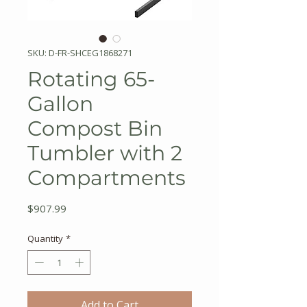
SKU: D-FR-SHCEG1868271
Rotating 65-
Gallon
Compost Bin
Tumbler with 2
Compartments
Price
$907.99
Quantity
*
Add to Cart