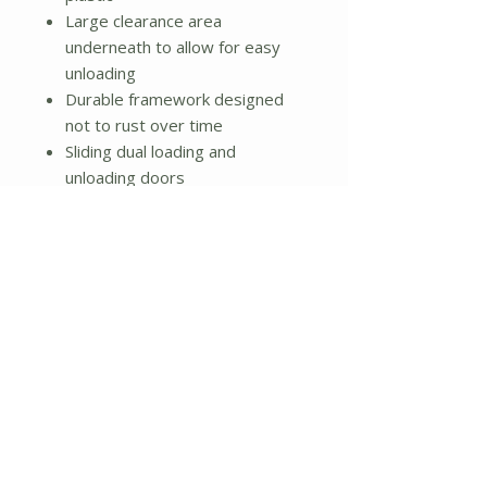
Large clearance area
underneath to allow for easy
unloading
Durable framework designed
not to rust over time
Sliding dual loading and
unloading doors
Ratchet locking handle
Geared handle which allows for
easy turning of composter
Aeration Holes: Yes
Number of Access Doors: 2
Vents: Yes
Dimensions: 44.5'' H x 41.3'' W
x 30'' D
Weight: 54 lbs.