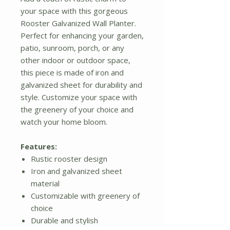
your space with this gorgeous
Rooster Galvanized Wall Planter.
Perfect for enhancing your garden,
patio, sunroom, porch, or any
other indoor or outdoor space,
this piece is made of iron and
galvanized sheet for durability and
style. Customize your space with
the greenery of your choice and
watch your home bloom.
Features:
Rustic rooster design
Iron and galvanized sheet
material
Customizable with greenery of
choice
Durable and stylish