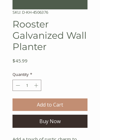
SKU: D-KH-4506376
Rooster
Galvanized Wall
Planter
Price
$45.99
Quantity
*
Add to Cart
Buy Now
Add a touch of rustic charm to