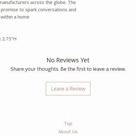
 manufacturers across the globe. The
 promise to spark conversations and
 within a home
x 2.75"H
No Reviews Yet
Share your thoughts. Be the first to leave a review.
Leave a Review
Top
About Us