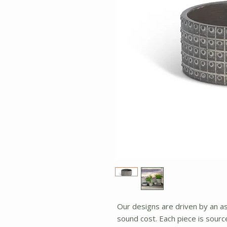
Our designs are driven by an asp
sound cost. Each piece is sour