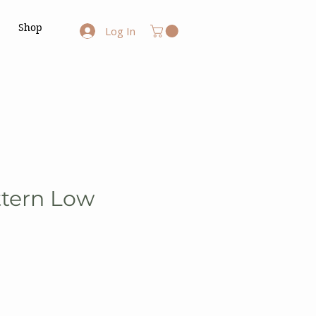
Shop
Log In
ttern Low