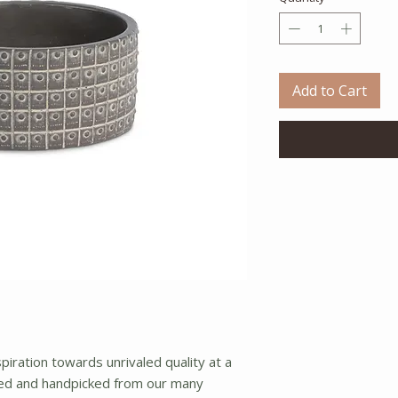
Add to Cart
iration towards unrivaled quality at a
ced and handpicked from our many