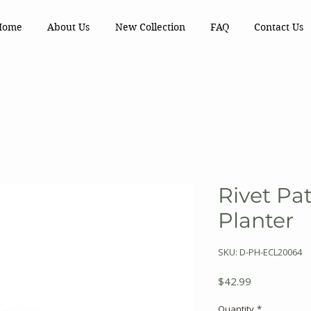
Home
About Us
New Collection
FAQ
Contact Us
Rivet Pa
Planter
SKU: D-PH-ECL20064
Price
$42.99
Quantity
*