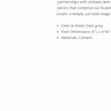
partnerships with artisans and
pieces that comprise our brand
create a simple, yet bold magic
Color & Finish: Dark grey
Item Dimensions: 6"L x 6"W 
Materials: Cement