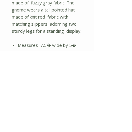
made of fuzzy gray fabric. The
gnome wears a tall pointed hat
made of knit red fabric with
matching slippers, adorning two
sturdy legs for a standing display.
Measures 7.5� wide by 5�
deep.
Height - 17.00 in.
No Reviews Yet
Share your thoughts. Be the first to
leave a review.
Leave a Review
About Us