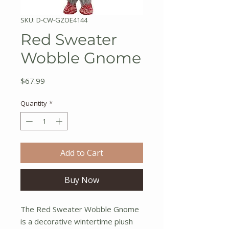
SKU: D-CW-GZOE4144
Red Sweater
Wobble Gnome
Price
$67.99
Quantity
*
Add to Cart
Buy Now
The Red Sweater Wobble Gnome
is a decorative wintertime plush