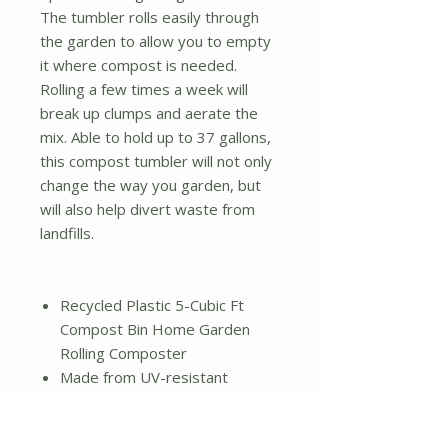
The tumbler rolls easily through
the garden to allow you to empty
it where compost is needed.
Rolling a few times a week will
break up clumps and aerate the
mix. Able to hold up to 37 gallons,
this compost tumbler will not only
change the way you garden, but
will also help divert waste from
landfills.
Recycled Plastic 5-Cubic Ft
Compost Bin Home Garden
Rolling Composter
Made from UV-resistant
recycled plastic
37-gallon capacity