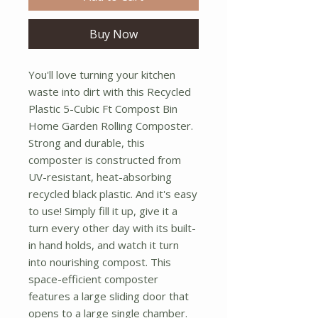
Buy Now
You'll love turning your kitchen
waste into dirt with this Recycled
Plastic 5-Cubic Ft Compost Bin
Home Garden Rolling Composter.
Strong and durable, this
composter is constructed from
UV-resistant, heat-absorbing
recycled black plastic. And it's easy
to use! Simply fill it up, give it a
turn every other day with its built-
in hand holds, and watch it turn
into nourishing compost. This
space-efficient composter
features a large sliding door that
opens to a large single chamber.