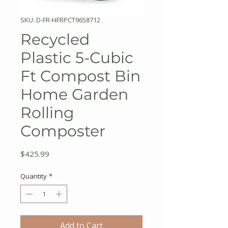
SKU: D-FR-HFRPCT9658712
Recycled
Plastic 5-Cubic
Ft Compost Bin
Home Garden
Rolling
Composter
Price
$425.99
Quantity
*
Add to Cart