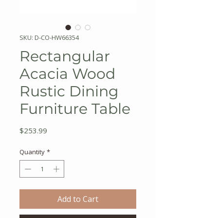
SKU: D-CO-HW66354
Rectangular
Acacia Wood
Rustic Dining
Furniture Table
Price
$253.99
Quantity
*
Add to Cart