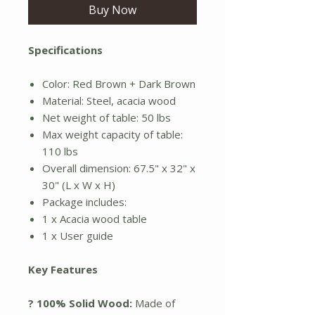
Buy Now
Specifications
Color: Red Brown + Dark Brown
Material: Steel, acacia wood
Net weight of table: 50 lbs
Max weight capacity of table:
110 lbs
Overall dimension: 67.5" x 32" x
30" (L x W x H)
Package includes:
1 x Acacia wood table
1 x User guide
Key Features
? 100% Solid Wood:
Made of