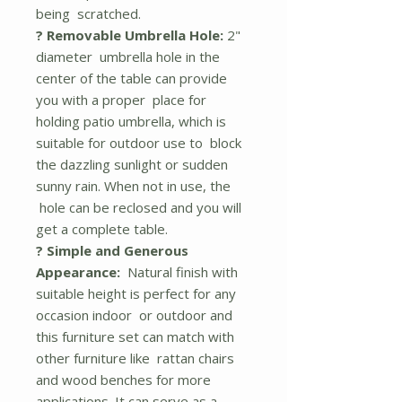
being scratched.
? Removable Umbrella Hole:
2"
diameter umbrella hole in the
center of the table can provide
you with a proper place for
holding patio umbrella, which is
suitable for outdoor use to block
the dazzling sunlight or sudden
sunny rain. When not in use, the
hole can be reclosed and you will
get a complete table.
? Simple and Generous
Appearance:
Natural finish with
suitable height is perfect for any
occasion indoor or outdoor and
this furniture set can match with
other furniture like rattan chairs
and wood benches for more
applications. It can serve as a