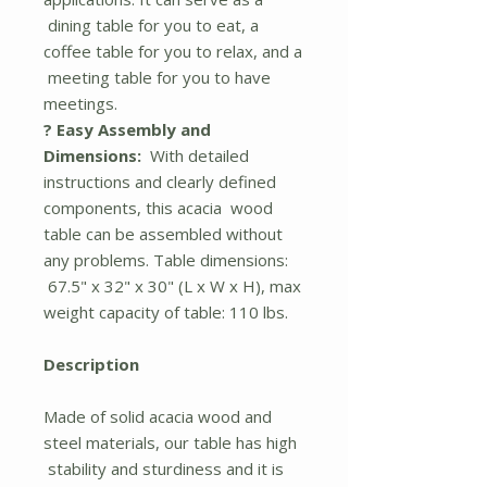
dining table for you to eat, a
coffee table for you to relax, and a
meeting table for you to have
meetings.
? Easy Assembly and
Dimensions:
With detailed
instructions and clearly defined
components, this acacia wood
table can be assembled without
any problems. Table dimensions:
67.5" x 32" x 30" (L x W x H), max
weight capacity of table: 110 lbs.
Description
Made of solid acacia wood and
steel materials, our table has high
stability and sturdiness and it is