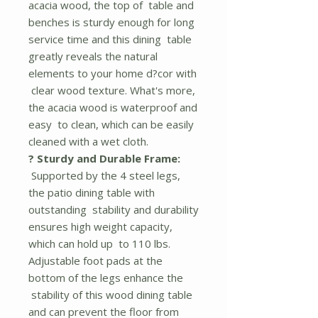
acacia wood, the top of table and
benches is sturdy enough for long
service time and this dining table
greatly reveals the natural
elements to your home d?cor with
clear wood texture. What's more,
the acacia wood is waterproof and
easy to clean, which can be easily
cleaned with a wet cloth.
? Sturdy and Durable Frame:
Supported by the 4 steel legs,
the patio dining table with
outstanding stability and durability
ensures high weight capacity,
which can hold up to 110 lbs.
Adjustable foot pads at the
bottom of the legs enhance the
stability of this wood dining table
and can prevent the floor from