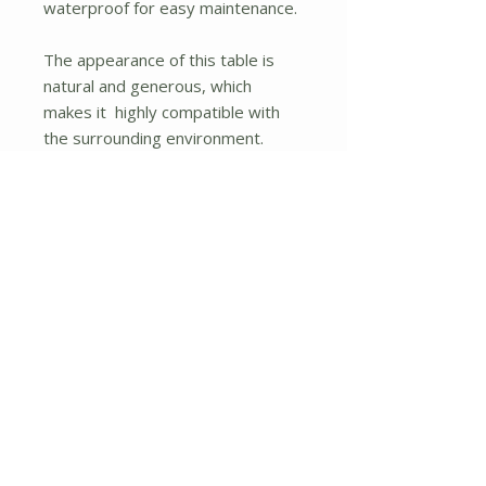
waterproof for easy maintenance.
The appearance of this table is
natural and generous, which
makes it highly compatible with
the surrounding environment.
Besides, it has multiple functions
and is widely used in gardens,
living rooms, meeting rooms, etc.
What's more, you can place the
patio umbrella in the center of this
table for outdoor use with your
family members even in hot
summer days.
If you are looking for this product,
don't hesitate to place an order!
Acacia wood and steel