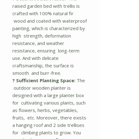
raised garden bed with trellis is
crafted with 100% natural fir
wood and coated with waterproof
painting, which is characterized by
high strength, deformation
resistance, and weather
resistance, ensuring long-term
use. And with delicate
craftsmanship, the surface is
smooth and burr-free.
? Sufficient Planting Space:
The
outdoor wooden planter is
designed with a large planter box
for cultivating various plants, such
as flowers, herbs, vegetables,
fruits, etc. Moreover, there exists
a hanging roof and 2 side trellises
for climbing plants to grow. You