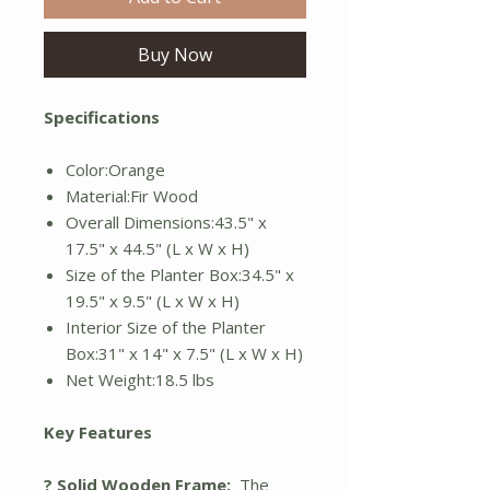
Buy Now
Specifications
Color:Orange
Material:Fir Wood
Overall Dimensions:43.5" x
17.5" x 44.5" (L x W x H)
Size of the Planter Box:34.5" x
19.5" x 9.5" (L x W x H)
Interior Size of the Planter
Box:31" x 14" x 7.5" (L x W x H)
Net Weight:18.5 lbs
Key Features
? Solid Wooden Frame:
The