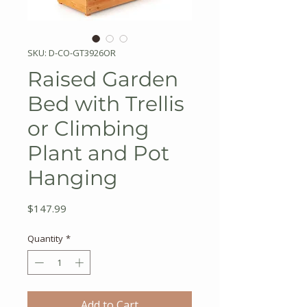
SKU: D-CO-GT3926OR
Raised Garden
Bed with Trellis
or Climbing
Plant and Pot
Hanging
Price
$147.99
Quantity
*
Add to Cart