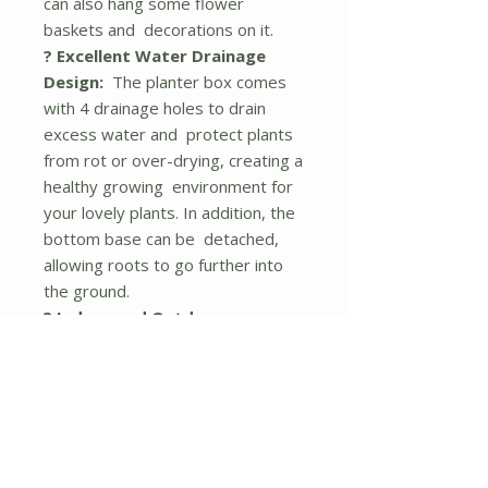
can also hang some flower
baskets and decorations on it.
? Excellent Water Drainage
Design:
The planter box comes
with 4 drainage holes to drain
excess water and protect plants
from rot or over-drying, creating a
healthy growing environment for
your lovely plants. In addition, the
bottom base can be detached,
allowing roots to go further into
the ground.
? Indoor and Outdoor
Application:
The vertical plant
container with bright colors and
natural wood grains can be a
perfect addition to any indoor and
outdoor area, such as the
balcony, terrace, porch, garden,