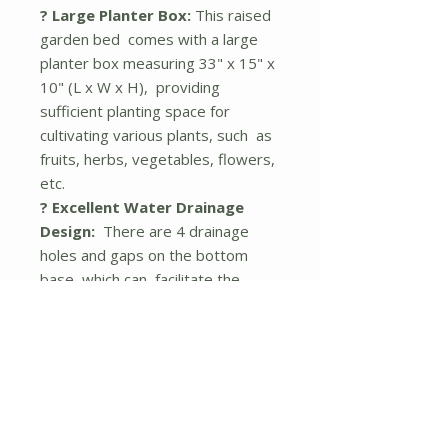
? Large Planter Box:
This raised
garden bed comes with a large
planter box measuring 33" x 15" x
10" (L x W x H), providing
sufficient planting space for
cultivating various plants, such as
fruits, herbs, vegetables, flowers,
etc.
? Excellent Water Drainage
Design:
There are 4 drainage
holes and gaps on the bottom
base, which can facilitate the
drainage of excess water, keep
plants and roots breathable, and
protect plants from rot and over-
drying. Moreover, the bottom
base can be detached, allowing
roots to go further into the
ground.