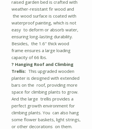
raised garden bed is crafted with
weather-resistant fir wood and
the wood surface is coated with
waterproof painting, which is not
easy to deform or absorb water,
ensuring long-lasting durability.
Besides, the 1.6" thick wood
frame ensures a large loading
capacity of 66 lbs.
? Hanging Roof and Climbing
Trellis:
This upgraded wooden
planter is designed with extended
bars on the roof, providing more
space for climbing plants to grow.
And the large trellis provides a
perfect growth environment for
climbing plants. You can also hang
some flower baskets, light strings,
or other decorations on them.