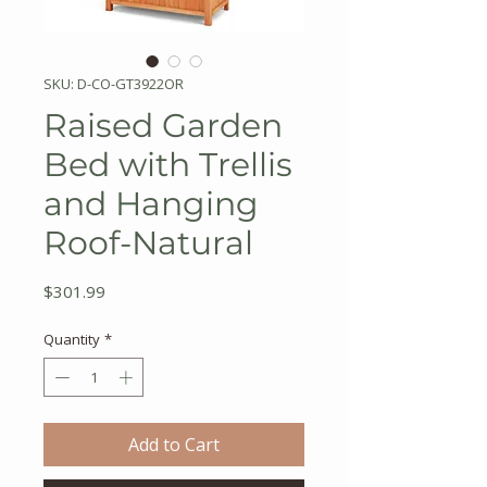
SKU: D-CO-GT3922OR
Raised Garden
Bed with Trellis
and Hanging
Roof-Natural
Price
$301.99
Quantity
*
Add to Cart