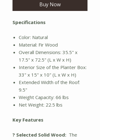
Buy Now
Specifications
Color: Natural
Material: Fir Wood
Overall Dimensions: 35.5" x
17.5" x 72.5" (L x W x H)
Interior Size of the Planter Box:
33" x 15" x 10" (L x W x H)
Extended Width of the Roof:
9.5"
Weight Capacity: 66 lbs
Net Weight: 22.5 lbs
Key Features
? Selected Solid Wood:
The