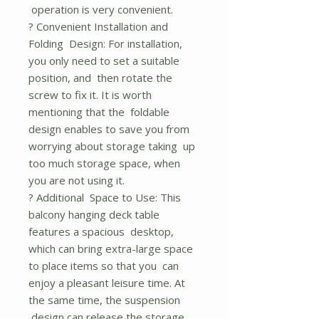
operation is very convenient.
? Convenient Installation and
Folding Design: For installation,
you only need to set a suitable
position, and then rotate the
screw to fix it. It is worth
mentioning that the foldable
design enables to save you from
worrying about storage taking up
too much storage space, when
you are not using it.
? Additional Space to Use: This
balcony hanging deck table
features a spacious desktop,
which can bring extra-large space
to place items so that you can
enjoy a pleasant leisure time. At
the same time, the suspension
design can release the storage