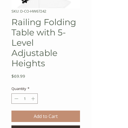
SKU: D-CO-HW67242
Railing Folding
Table with 5-
Level
Adjustable
Heights
Price
$69.99
Quantity
*
Add to Cart