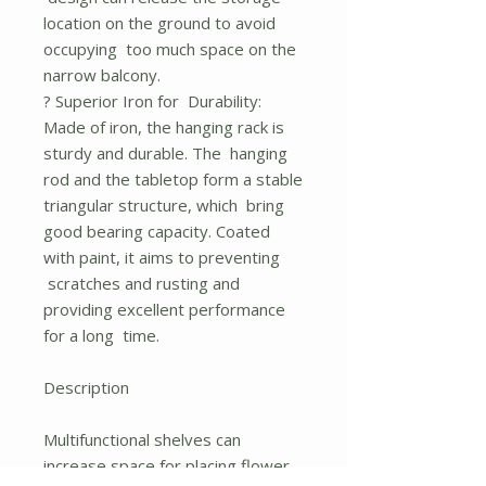
location on the ground to avoid
occupying too much space on the
narrow balcony.
? Superior Iron for Durability:
Made of iron, the hanging rack is
sturdy and durable. The hanging
rod and the tabletop form a stable
triangular structure, which bring
good bearing capacity. Coated
with paint, it aims to preventing
scratches and rusting and
providing excellent performance
for a long time.
Description
Multifunctional shelves can
increase space for placing flower