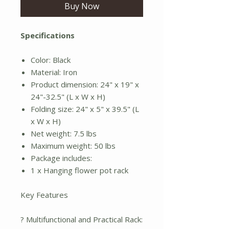
Buy Now
Specifications
Color: Black
Material: Iron
Product dimension: 24" x 19" x
24"-32.5" (L x W x H)
Folding size: 24" x 5" x 39.5" (L
x W x H)
Net weight: 7.5 lbs
Maximum weight: 50 lbs
Package includes:
1 x Hanging flower pot rack
Key Features
? Multifunctional and Practical Rack: