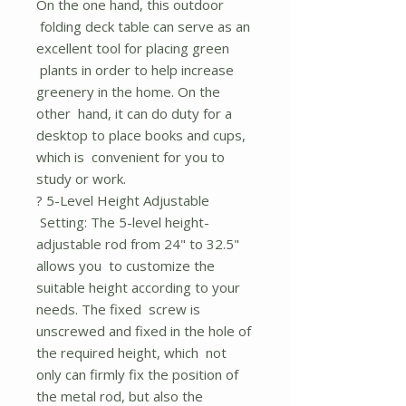
On the one hand, this outdoor
folding deck table can serve as an
excellent tool for placing green
plants in order to help increase
greenery in the home. On the
other hand, it can do duty for a
desktop to place books and cups,
which is convenient for you to
study or work.
? 5-Level Height Adjustable
Setting: The 5-level height-
adjustable rod from 24" to 32.5"
allows you to customize the
suitable height according to your
needs. The fixed screw is
unscrewed and fixed in the hole of
the required height, which not
only can firmly fix the position of
the metal rod, but also the