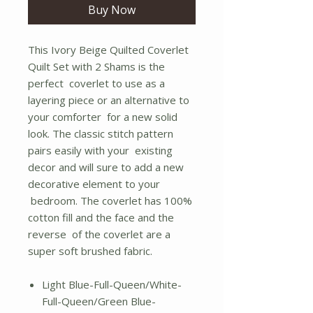
Buy Now
This Ivory Beige Quilted Coverlet
Quilt Set with 2 Shams is the
perfect coverlet to use as a
layering piece or an alternative to
your comforter for a new solid
look. The classic stitch pattern
pairs easily with your existing
decor and will sure to add a new
decorative element to your
bedroom. The coverlet has 100%
cotton fill and the face and the
reverse of the coverlet are a
super soft brushed fabric.
Light Blue-Full-Queen/White-
Full-Queen/Green Blue-