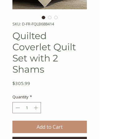
SKU: D-FR-FQLB688414
Quilted
Coverlet Quilt
Set with 2
Shams
Price
$305.99
Quantity
*
Add to Cart