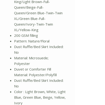
King/Light Brown-Full-
Queen/Beige-Full-
Queen/Green Blue-Twin-Twin
XL/Green Blue-Full-
Queen/Ivory-Twin-Twin
XL/Yellow-King
200 GSM filling
Pattern: Nature/Floral
Dust Ruffle/Bed Skirt Included:
No
Material: Microsuede;
Polyester
Duvet or Comforter Fill
Material: Polyester/Polyfill
Dust Ruffle/Bed Skirt Included:
No
Color : Light Brown, White, Light
Blue, Green Blue, Beige, Yellow,
Ivory