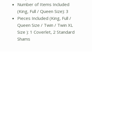
Number of Items Included
(King, Full / Queen Size): 3
Pieces Included (King, Full /
Queen Size / Twin / Twin XL
Size ): 1 Coverlet, 2 Standard
Shams
Twin / Twin XL
Quilt: 68" L x 90" W
Sham: 20" L x 36" W
Weight: 5lbs.
Full/Queen
Quilt: 90" L x 90" W
Sham: 20" L x 36" W
Weight: 5lbs.