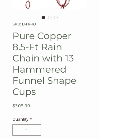
SKU: D-FR-43
Pure Copper
8.5-Ft Rain
Chain with 13
Hammered
Funnel Shape
Cups
Price
$305.99
Quantity
*