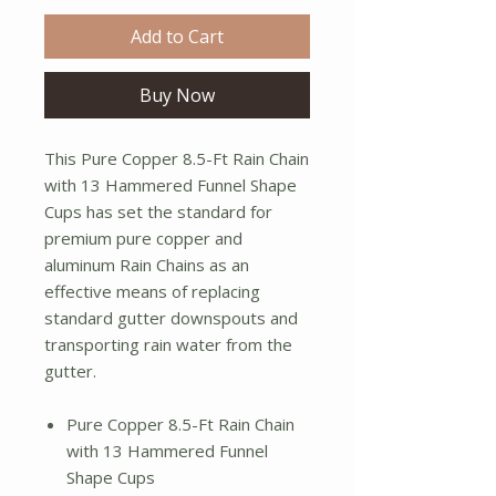
Add to Cart
Buy Now
This Pure Copper 8.5-Ft Rain Chain
with 13 Hammered Funnel Shape
Cups has set the standard for
premium pure copper and
aluminum Rain Chains as an
effective means of replacing
standard gutter downspouts and
transporting rain water from the
gutter.
Pure Copper 8.5-Ft Rain Chain
with 13 Hammered Funnel
Shape Cups