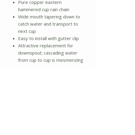
Pure copper eastern
hammered cup rain chain
Wide mouth tapering down to
catch water and transport to
next cup
Easy to install with gutter clip
Attractive replacement for
downspout; cascading water
from cup to cup is mesmerizing
Dimensions:
4 x 4 x 102 inches
Chain measures 8-1/2 feet in
length
Cup measures 3.5-Inches in
length by 3.5-Inches in width by
2.25-Inches in height
Weight: 3lbs.