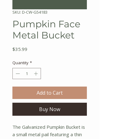
SKU: D-CW-G54183
Pumpkin Face
Metal Bucket
Price
$35.99
Quantity
*
Add to Cart
Buy Now
The Galvanized Pumpkin Bucket is
a small metal pail featuring a thin