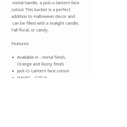
metal handle, a jack-o-lantern face
cutout This bucket is a perfect
addition to Halloween decor and
can be filled with a tealight candle,
Fall floral, or candy.
Features
Available in - metal finish,
Orange and Rusty finish
Jack-O-Lantern face cutout
Height - 4.00 in.
Width - 4.00 in.
Length - 4.00 in.
Material - Metal
No Reviews Yet
Share your thoughts. Be the first to