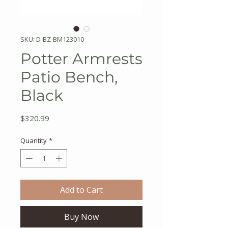
SKU: D-BZ-BM123010
Potter Armrests
Patio Bench,
Black
Price
$320.99
Quantity
*
Add to Cart
Buy Now