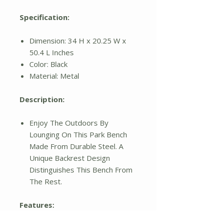
Specification:
Dimension: 34 H x 20.25 W x
50.4 L Inches
Color: Black
Material: Metal
Description:
Enjoy The Outdoors By
Lounging On This Park Bench
Made From Durable Steel. A
Unique Backrest Design
Distinguishes This Bench From
The Rest.
Features: