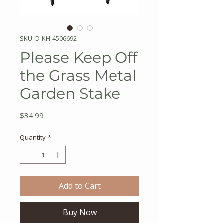
SKU: D-KH-4506692
Please Keep Off
the Grass Metal
Garden Stake
Price
$34.99
Quantity
*
Add to Cart
Buy Now