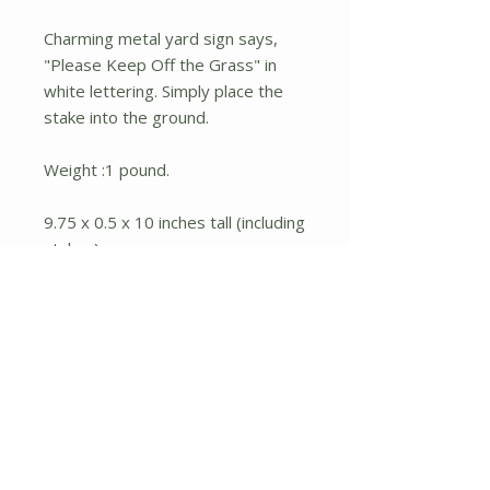
Charming metal yard sign says,
"Please Keep Off the Grass" in
white lettering. Simply place the
stake into the ground.
Weight :1 pound.
9.75 x 0.5 x 10 inches tall (including
stakes).
Material : Iron.
No Reviews Yet
Share your thoughts. Be the first to
leave a review.