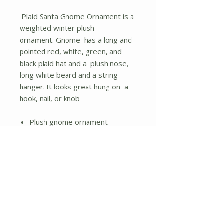
Plaid Santa Gnome Ornament is a
weighted winter plush
ornament. Gnome has a long and
pointed red, white, green, and
black plaid hat and a plush nose,
long white beard and a string
hanger. It looks great hung on a
hook, nail, or knob
Plush gnome ornament
String hanger
Fuzzy white beard and plaid
hat
No Reviews Yet
Share your thoughts. Be the first to
leave a review.