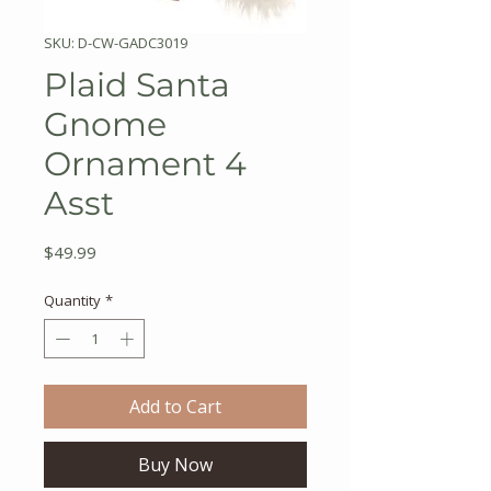
SKU: D-CW-GADC3019
Plaid Santa
Gnome
Ornament 4
Asst
Price
$49.99
Quantity
*
Add to Cart
Buy Now