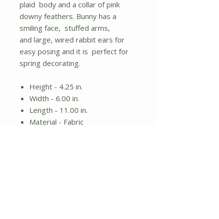
plaid body and a collar of pink
downy feathers. Bunny has a
smiling face, stuffed arms,
and large, wired rabbit ears for
easy posing and it is perfect for
spring decorating.
Height - 4.25 in.
Width - 6.00 in.
Length - 11.00 in.
Material - Fabric
Stuffed bunny
Pink plaid clothes
Posable ears
No Reviews Yet
Share your thoughts. Be the first to
leave a review.