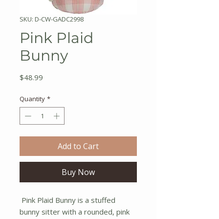
SKU: D-CW-GADC2998
Pink Plaid
Bunny
Price
$48.99
Quantity
*
Add to Cart
Buy Now
Pink Plaid Bunny is a stuffed
bunny sitter with a rounded, pink