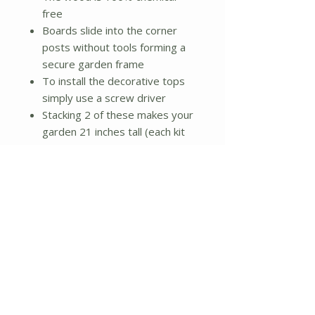
free
Boards slide into the corner
posts without tools forming a
secure garden frame
To install the decorative tops
simply use a screw driver
Stacking 2 of these makes your
garden 21 inches tall (each kit
sold separately)
Package contains 21 boards, 6
corner posts, 6 decorative tops
(6 screws for tops), and
instructions
Dimensions:
10.5 inches (H) x 24 inches (W)
x 96 inches (L)