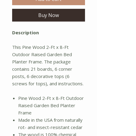
Buy Now
Description
This Pine Wood 2-Ft x 8-Ft
Outdoor Raised Garden Bed
Planter Frame. The package
contains 21 boards, 6 corner
posts, 6 decorative tops (6
screws for tops), and instructions.
Pine Wood 2-Ft x 8-Ft Outdoor
Raised Garden Bed Planter
Frame
Made in the USA from naturally
rot- and insect-resistant cedar
The wood is 100% chemical