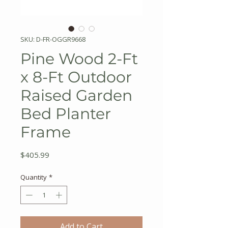
SKU: D-FR-OGGR9668
Pine Wood 2-Ft
x 8-Ft Outdoor
Raised Garden
Bed Planter
Frame
Price
$405.99
Quantity
*
Add to Cart