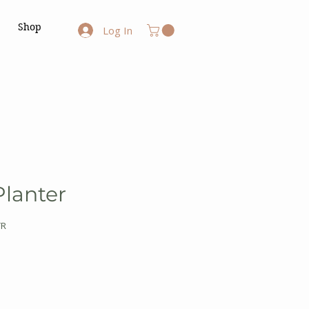
Shop
Log In
Planter
TR