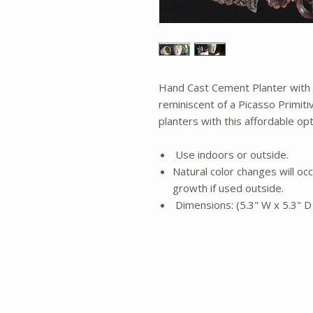
Hand Cast Cement Planter with a
reminiscent of a Picasso Primiti
planters with this affordable opt
Use indoors or outside.
Natural color changes will occ
growth if used outside.
Dimensions: (5.3" W x 5.3" D 