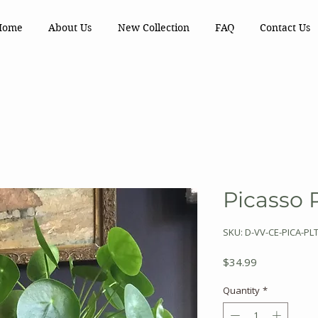
Home
About Us
New Collection
FAQ
Contact Us
Picasso 
SKU: D-VV-CE-PICA-PL
Price
$34.99
Quantity
*