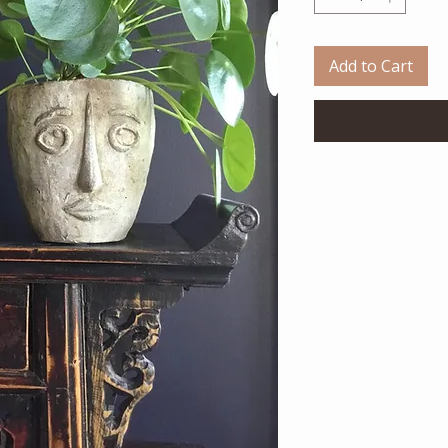
Add to Cart