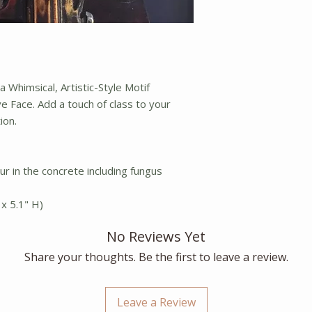
 Whimsical, Artistic-Style Motif
ve Face. Add a touch of class to your
ion.
ur in the concrete including fungus
x 5.1" H)
No Reviews Yet
Share your thoughts. Be the first to leave a review.
Leave a Review